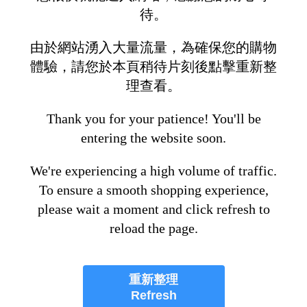
待。
由於網站湧入大量流量，為確保您的購物
體驗，請您於本頁稍待片刻後點擊重新整
理查看。
Thank you for your patience! You'll be
entering the website soon.
We're experiencing a high volume of traffic.
To ensure a smooth shopping experience,
please wait a moment and click refresh to
reload the page.
重新整理
Refresh