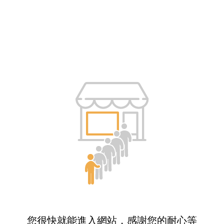
您很快就能進入網站，感謝您的耐心等