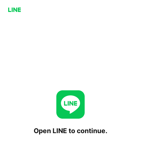
Open LINE to continue.