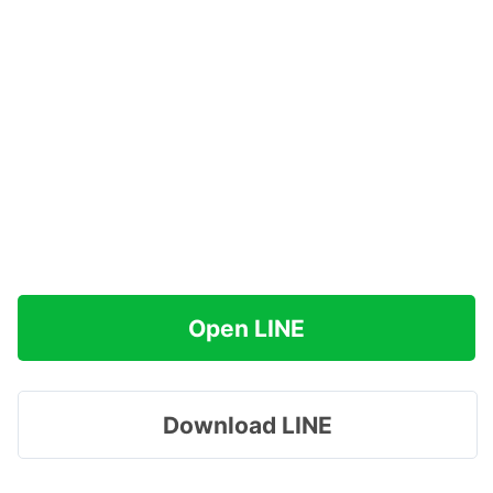
Open LINE
Download LINE