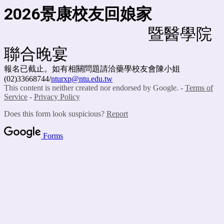
2026
景康校友回娘家
暨醫學院
聯合晚宴
報名已截止。如有相關問題請洽藥學校友會陳小姐
(02)33668744/
nturxp@ntu.edu.tw
This content is neither created nor endorsed by Google. -
Terms of
Service
-
Privacy Policy
Does this form look suspicious?
Report
Forms