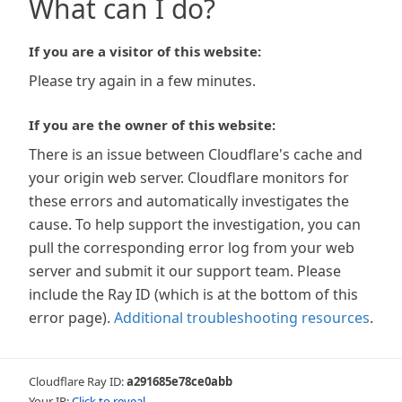
What can I do?
If you are a visitor of this website:
Please try again in a few minutes.
If you are the owner of this website:
There is an issue between Cloudflare's cache and
your origin web server. Cloudflare monitors for
these errors and automatically investigates the
cause. To help support the investigation, you can
pull the corresponding error log from your web
server and submit it our support team. Please
include the Ray ID (which is at the bottom of this
error page).
Additional troubleshooting resources
.
Cloudflare Ray ID:
a291685e78ce0abb
Your IP:
Click to reveal