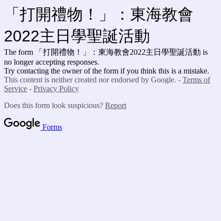
「打開禮物！」：東海教會
2022主日學聖誕活動
The form 「打開禮物！」：東海教會2022主日學聖誕活動 is
no longer accepting responses.
Try contacting the owner of the form if you think this is a mistake.
This content is neither created nor endorsed by Google. -
Terms of
Service
-
Privacy Policy
Does this form look suspicious?
Report
Forms