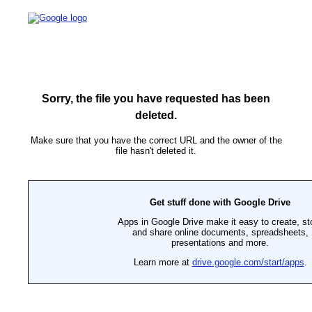
Sorry, the file you have requested has been
deleted.
Make sure that you have the correct URL and the owner of the
file hasn't deleted it.
Get stuff done with Google Drive
Apps in Google Drive make it easy to create, st
and share online documents, spreadsheets,
presentations and more.
Learn more at
drive.google.com/start/apps
.