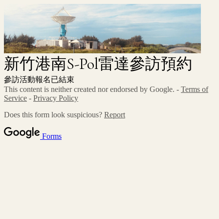
新竹港南S-Pol雷達參訪預約
參訪活動報名已結束
This content is neither created nor endorsed by Google. -
Terms of
Service
-
Privacy Policy
Does this form look suspicious?
Report
Forms