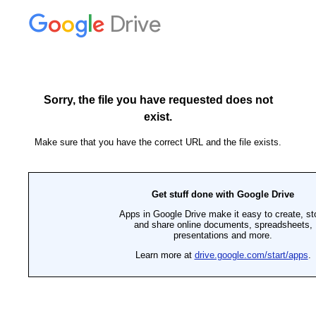
Drive
Sorry, the file you have requested does not
exist.
Make sure that you have the correct URL and the file exists.
Get stuff done with Google Drive
Apps in Google Drive make it easy to create, st
and share online documents, spreadsheets,
presentations and more.
Learn more at
drive.google.com/start/apps
.