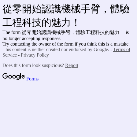
從零開始認識機械手臂，體驗
工程科技的魅力！
The form 從零開始認識機械手臂，體驗工程科技的魅力！ is
no longer accepting responses.
Try contacting the owner of the form if you think this is a mistake.
This content is neither created nor endorsed by Google. -
Terms of
Service
-
Privacy Policy
Does this form look suspicious?
Report
Forms