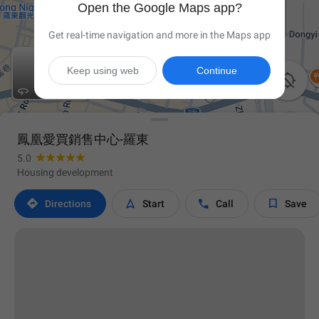
Open the Google Maps app?
Get real-time navigation and more in the Maps app
Keep using web
Continue


鳳凰愛買銷售中心-羅東
5.0
Housing development




Directions
Start
Call
Save