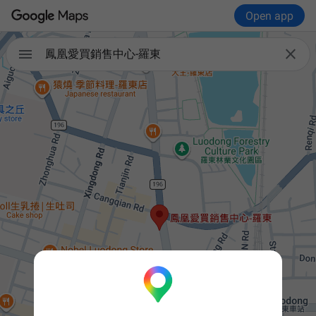
Open app


鳳凰愛買銷售中心-羅東