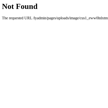
Not Found
The requested URL /lyadmin/pages/uploads/image/cus1_eww0lnlxtm.5.