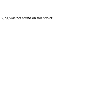
jpg was not found on this server.