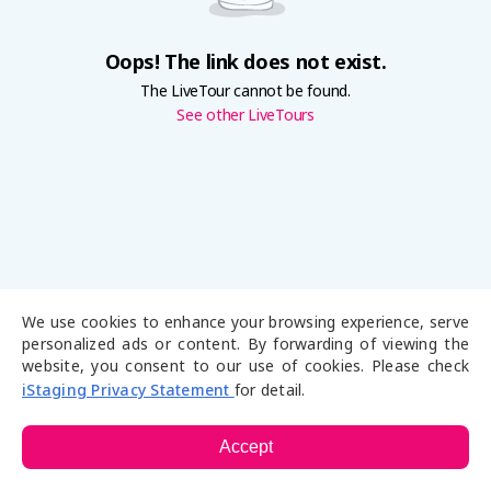
Oops! The link does not exist.
The LiveTour cannot be found.
See other LiveTours
We use cookies to enhance your browsing experience, serve
personalized ads or content. By forwarding of viewing the
website, you consent to our use of cookies. Please check
iStaging Privacy Statement
for detail.
Accept