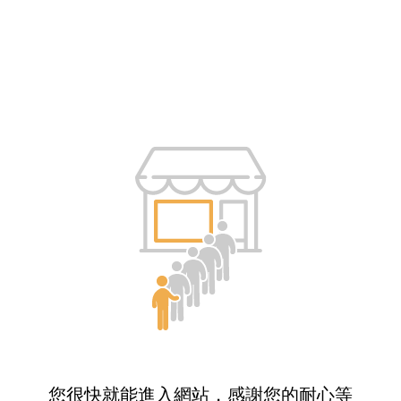
您很快就能進入網站，感謝您的耐心等