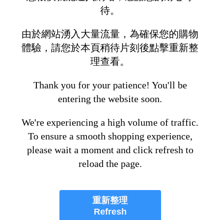
待。
由於網站湧入大量流量，為確保您的購物
體驗，請您於本頁稍待片刻後點擊重新整
理查看。
Thank you for your patience! You'll be
entering the website soon.
We're experiencing a high volume of traffic.
To ensure a smooth shopping experience,
please wait a moment and click refresh to
reload the page.
重新整理
Refresh