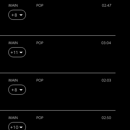
MAIN
POP
02:47
+8
MAIN
POP
03:04
+11
MAIN
POP
02:03
+8
MAIN
POP
02:50
+10