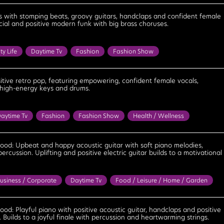
 / Bar
Daytime Tv
House Party
Sitcom
Bouncy
Bright
nfident
Cool
Feel Good
Fun
Happy
Joyous
s with stomping beats, groovy guitars, handclaps and confident female
ial and positive modern funk with big brass choruses.
Motivational
Playful
Positive
Upbeat
Uplifting
ty Life
Daytime Tv
Fashion
Fashion Show
ess
Party
Reality Tv
Tv / Radio Themes
Bright
Cheerful
Cool
Energetic
Feel Good
Happy
Leisurely
Optimistic
tive retro pop, featuring empowering, confident female vocals,
 high-energy keys and drums.
laxed
Uplifting
aytime Tv
Fashion
Fashion Show
Health / Wellness
rful
Confident
Cool
Empowering
Energetic
Feel Good
Motivational
Optimistic
Positive
Upbeat
Uplifting
good: Upbeat and happy acoustic guitar with soft piano melodies,
rcussion. Uplifting and positive electric guitar builds to a motivational
usiness / Corporate
Daytime Tv
Food / Leisure / Home / Garden
ess
Travel
Bright
Cheerful
Confident
Contented
el Good
Happy
Hopeful
Innocent
Light
Lighthearted
ood: Playful piano with positive acoustic guitar, handclaps and positive
s. Builds to a joyful finale with percussion and heartwarming strings.
Optimistic
Playful
Positive
Uplifting
Warm