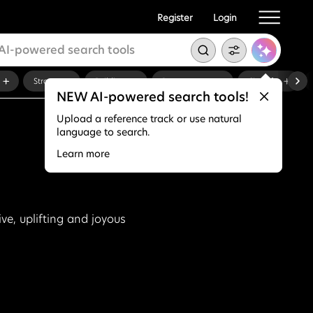
Register
Login
Strong
Building
Documentary
City Life
NEW AI-powered search tools!
Upload a reference track or use natural
language to search.
Learn more
ive, uplifting and joyous