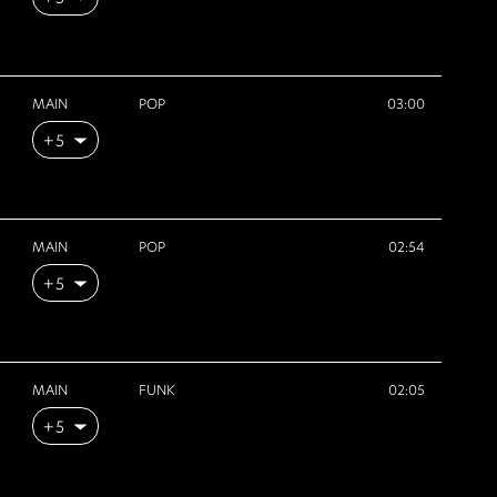
MAIN
POP
03:00
+5
MAIN
POP
02:54
+5
MAIN
FUNK
02:05
+5