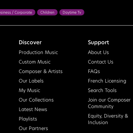
siness / Corporate
Children
Daytime Tv
 / Home / Garden
Health / Wellness
Pre School
Travel
rful
Confident
Exciting
Feel Good
Happy
Hopeful
ght
Lighthearted
Motivational
Optimistic
Playful
Discover
Support
ifting
Production Music
About Us
Custom Music
Contact Us
Composer & Artists
FAQs
Our Labels
French Licensing
My Music
Search Tools
Our Collections
Join our Composer
Community
Latest News
Equity, Diversity &
Playlists
Inclusion
Our Partners