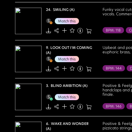
Cocktail Lounge
Cheerful
Co
Funky vocal cut
24. SMILING (A)
vocals. Commerc
Lighthearted
Match this
BPM: 118
Ci
Health / Welln
Confident
Upbeat and posi
9. LOOK OUT I'M COMING
euphoric brass,
(A)
Positive
Re
Match this
BPM: 144
D
Bright
Chee
Fun
Happy
Positive & Feel
3. BLIND AMBITION (A)
handclaps and pe
finale.
Match this
BPM: 146
B
Health / Welln
Exciting
Fe
Positive & Feelg
6. WAKE AND WONDER
pizzicato string
(A)
Motivational