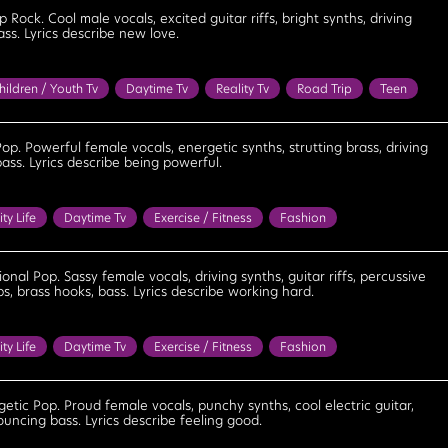
Determined
Energetic
Exciting
Feel Good
Fun
op Rock. Cool male vocals, excited guitar riffs, bright synths, driving
ass. Lyrics describe new love.
Optimistic
Playful
Positive
Strong
Upbeat
Uplifting
hildren / Youth Tv
Daytime Tv
Reality Tv
Road Trip
Teen
ens
Bouncy
Bright
Confident
Energetic
Feel Good
Lighthearted
Optimistic
Playful
Positive
Upbeat
Pop. Powerful female vocals, energetic synths, strutting brass, driving
ass. Lyrics describe being powerful.
ity Life
Daytime Tv
Exercise / Fitness
Fashion
Party
Reality Tv
Bouncy
Bright
Celebratory
Cool
Empowering
Energetic
Excited
Feel Good
Fun
onal Pop. Sassy female vocals, driving synths, guitar riffs, percussive
s, brass hooks, bass. Lyrics describe working hard.
Optimistic
Playful
Positive
Powerful
Triumphant
ity Life
Daytime Tv
Exercise / Fitness
Fashion
Party
Reality Tv
Bouncy
Celebratory
Confident
mined
Empowering
Energetic
Excited
Exciting
etic Pop. Proud female vocals, punchy synths, cool electric guitar,
ouncing bass. Lyrics describe feeling good.
Fun
Motivational
Optimistic
Playful
Positive
Powerful