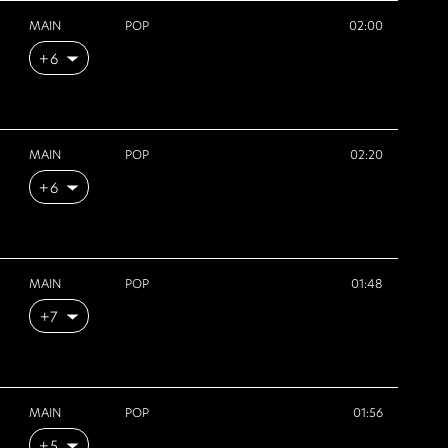
MAIN
POP
02:00
+6
MAIN
POP
02:20
+6
MAIN
POP
01:48
+7
MAIN
POP
01:56
+5