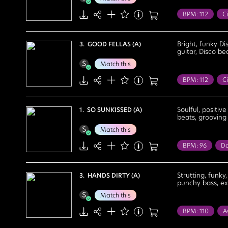
Upbeat
BPM: 112
Ci
Fashion Show
Bright
Cele
Bright, funky Di
3. GOOD FELLAS (A)
guitar, Disco be
Feel Good
Match this
Proud
Upb
BPM: 112
Ci
Food / Leisure
Travel
Bou
Soulful, positiv
1. SO SUNKISSED (A)
beats, grooving 
Energetic
F
Match this
Motivational
BPM: 96
Da
Summer
Su
Cool
Deter
Strutting, funky
3. HANDS DIRTY (A)
punchy bass, exc
Optimistic
Match this
BPM: 110
A
Party
Realit