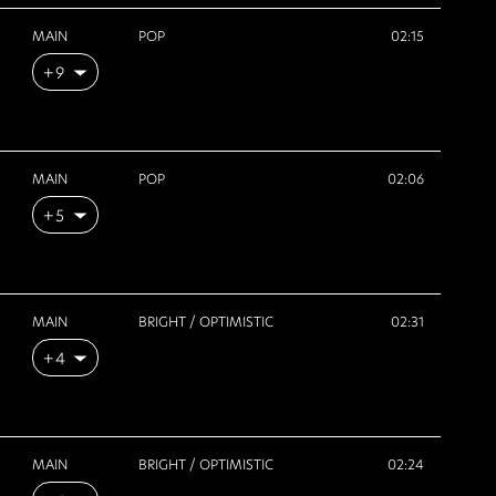
MAIN
POP
02:15
+9
MAIN
POP
02:06
+5
MAIN
BRIGHT / OPTIMISTIC
02:31
+4
MAIN
BRIGHT / OPTIMISTIC
02:24