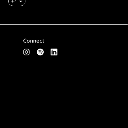
+4
Connect