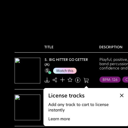
TITLE
DESCRIPTION
Playful, positiv
5. BIG HITTER GO GETTER
band percussion
(A)
confidence and 
Match this
BPM: 126
C
Sports
Tal
License tracks
Energetic
F
Carefree, bold, 
1. CREATE THE BEST
kit, bold bass. 
MEMORIES (A)
Positive
Po
Add any track to cart to license
Match this
instantly
BPM: 138
C
Learn more
House Party