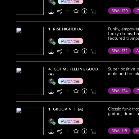
Match this
BPM: 120
C
Reality Tv
C
Flirtatious
Funky, empoweri
1. RISE HIGHER (A)
funky drums, ba
Sexy
Stron
featured trumpet
Match this
BPM: 132
A
Health / Welln
Cheerful
Co
Super positive 
4. GOT ME FEELING GOOD
male and female
(A)
Feel Good
Match this
Passionate
BPM: 124
C
House Party
Bright
Cele
Classic funk tra
1. GROOVIN' IT (A)
guitars, drums 
Euphoric
E
Match this
Sexy
Stron
BPM: 118
A