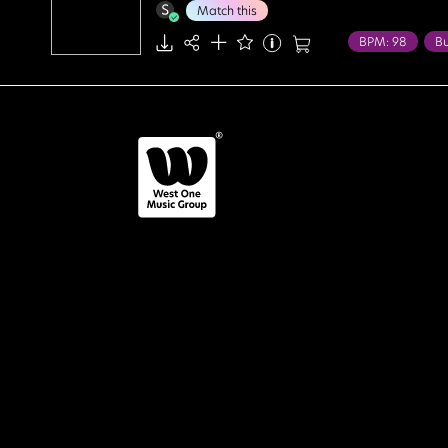
Match this
BPM: 98
Bu
Food / Leisure
Bright
Chee
Innocent
Li
Positive
Upl