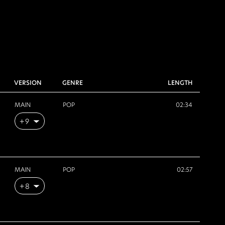
VERSION
GENRE
LENGTH
MAIN
POP
02:34
+9
MAIN
POP
02:57
+8