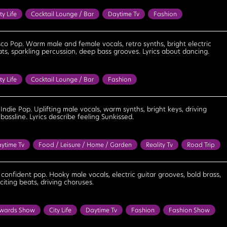
ty Life
Cocktail Lounge / Bar
Daytime Tv
Fashion
Food / Leisure / Home / Garden
Party
Reality Tv
Bouncy
bratory
Confident
Cool
Empowering
Energetic
sco Pop. Warm male and female vocals, retro synths, bright electric
ats, sparkling percussion, deep bass grooves. Lyrics about dancing.
Fun
Lighthearted
Optimistic
Playful
Positive
Powerful
eat
ty Life
Cocktail Lounge / Bar
Fashion
 / Home / Garden
Party
Reality Tv
Sun / Tropical / Seaside
ncy
Bright
Celebratory
Confident
Cool
Determined
e Indie Pop. Uplifting male vocals, warm synths, bright keys, driving
bassline. Lyrics describe feeling Sunkissed.
eel Good
Flirtatious
Fun
Happy
Lighthearted
Optimistic
Playful
Positive
Upbeat
ytime Tv
Food / Leisure / Home / Garden
Reality Tv
Road Trip
n / Tropical / Seaside
Travel
Bright
Cheerful
Confident
mined
Feel Good
Flirtatious
Fun
Lighthearted
, confident pop. Hooky male vocals, electric guitar grooves, bold brass,
iting beats, driving choruses.
Positive
Upbeat
wards Show
City Life
Daytime Tv
Fashion
Fashion Show
y Tv
Bouncy
Bright
Cheerful
Confident
Cool