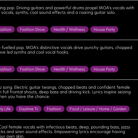
Excited
Feel Good
Fun
Happy
Motivational
ring pop. Driving guitars and powerful drums propel MOA's vocals with
vocals, synths, cool sound effects and a roaring guitar solo.
Positive
Saucy
Sexy
Strong
Upbeat
Uplifting
ashion
Fashion Show
Health / Wellness
House Party
oad Trip
Sitcom
Sports
Anthemic
Bouncy
Confident
ageous
Determined
Energetic
Excited
Exciting
e fuelled pop. MOA's distinctive vocals drive punchy guitars, chopped
ove led synths and cool vocal hooks.
Feel Good
Fiery
Fun
Motivational
Optimistic
lentless
Strong
Upbeat
Uplifting
ashion
Fashion Show
Health / Wellness
House Party
oad Trip
Sitcom
Sports
Anthemic
Bouncy
Confident
ageous
Determined
Energetic
Excited
Exciting
 song. Electric guitar twangs, chopped beats and confident female
h full frontal shouts, deep bass and driving kick. Lyrics inspire seizing
Fiery
Fun
Motivational
Optimistic
Positive
Relentless
when you have the chance.
eat
Uplifting
ty Life
Daytime Tv
Fashion
Food / Leisure / Home / Garden
y Tv
Sports
Travel
Bright
Confident
Cool
Energetic
Excited
Exciting
Exhilarating
Feel Good
Cool female vocals with infectious beats, deep, pounding bass, jazzy
 licks and siren sound effects. Empowering lyrics encourage having
tional
Playful
Positive
Powerful
Strong
Upbeat
our own skin.