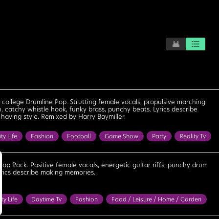
e, college Drumline Pop. Strutting female vocals, propulsive marching
, catchy whistle hook, funky brass, punchy beats. Lyrics describe
having style. Remixed by Harry Baymiller.
ity Life
Fashion
Football
Game Show
Party
Reality Tv
kshow
Bright
Cheerful
Confident
Cool
Determined
eel Good
Fun
Happy
Motivational
Optimistic
Playful
Pop Rock. Positive female vocals, energetic guitar riffs, punchy drum
Lyrics describe making memories.
werful
Strong
Upbeat
Uplifting
ity Life
Daytime Tv
Fashion
Food / Leisure / Home / Garden
Reality Tv
Road Trip
Travel
Bouncy
Bright
Confident