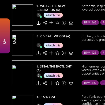
Determined
Anthemic, inspi
1. WE ARE THE NEW
layered backing 
GENERATION (A)
Optimistic
Match this
BPM: 165
F
Reality Tv
R
Cool
Cour
Excited, attitud
5. GIVE ALL WE GOT (A)
c
percussion, gro
M
y
M
u
s
i
Exhilarating
Match this
Positive
Re
BPM: 125
F
Reality Tv
R
Cool
Cour
High energy pop
1. STEAL THE SPOTLIGHT
vocals layer wit
(A)
Feel Good
opportunities 
Match this
Strong
Upb
BPM: 110
Ci
Party
Realit
Determined
Pure funk pop. 
6. P O S E (A)
electric guitar
Fun
Motiva
confidence in y