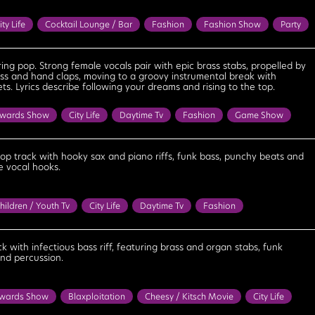
ity Life
Cocktail Lounge / Bar
Fashion
Fashion Show
Party
onfident
Cool
Determined
Empowering
Feel Good
Fun
Inspirational
Motivational
Playful
Positive
Proud
ng pop. Strong female vocals pair with epic brass stabs, propelled by
ss and hand claps, moving to a groovy instrumental break with
g
Upbeat
Uplifting
s. Lyrics describe following your dreams and rising to the top.
wards Show
City Life
Daytime Tv
Fashion
Game Show
ess
Party
Reality Tv
Bouncy
Bright
Celebratory
nfident
Cool
Empowering
Energetic
Excited
pop track with hooky sax and piano riffs, funk bass, punchy beats and
 vocal hooks.
Fun
Happy
Inspirational
Motivational
Optimistic
Positive
Strong
Triumphant
Upbeat
Uplifting
hildren / Youth Tv
City Life
Daytime Tv
Fashion
Reality Tv
Summer
Sun / Tropical / Seaside
Bouncy
bratory
Cheerful
Confident
Cool
Determined
Energetic
ck with infectious bass riff, featuring brass and organ stabs, funk
and percussion.
xcited
Feel Good
Fun
Happy
Optimistic
Positive
g
Upbeat
Uplifting
wards Show
Blaxploitation
Cheesy / Kitsch Movie
City Life