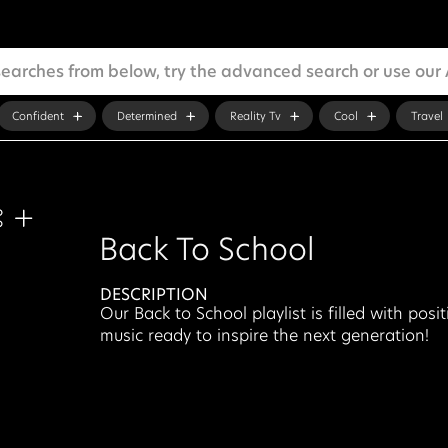
Confident
Determined
Reality Tv
Cool
Travel
Back To School
DESCRIPTION
Our Back to School playlist is filled with posit
music ready to inspire the next generation!