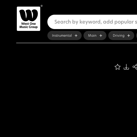
Instrumental
Main
Driving
ADVANCED SEARCH