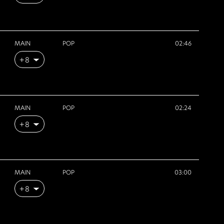
MAIN
POP
02:46
+8
MAIN
POP
02:24
+8
MAIN
POP
03:00
+8