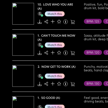
Courageous
Positive, fun, P
10. LOVE WHO YOU ARE
drum kit, bold b
(A)
Lighthearted
Match this
BPM: 125
C
Travel
Twe
Fun
Happy
Sassy, attitude 
1. CAN'T TOUCH ME NOW
drum kit, deep b
(A)
Uplifting
Match this
BPM: 120
C
Fashion Show
Confident
Punchy, motivati
2. NOW GET TO WORK (A)
beats, hand clap
Motivational
Match this
Upbeat
BPM: 130
C
Fashion Show
Cool
Deter
Feel good, energ
1. SO GOOD (A)
driving beats, b
Feel Good
Match this