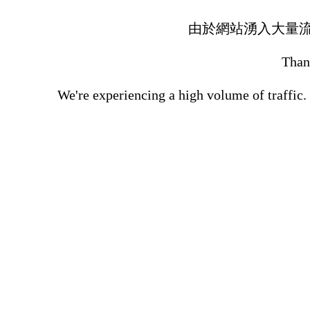
由於網站湧入大量
Thank
We're experiencing a high volume of traffic.