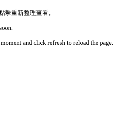
點擊重新整理查看。
 soon.
 moment and click refresh to reload the page.