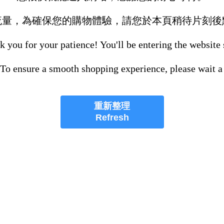
流量，為確保您的購物體驗，請您於本頁稍待片刻後
 you for your patience! You'll be entering the website
 To ensure a smooth shopping experience, please wait a
重新整理
Refresh