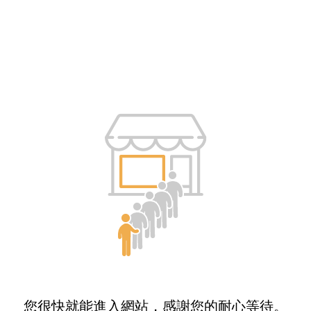
您很快就能進入網站，感謝您的耐心等待。