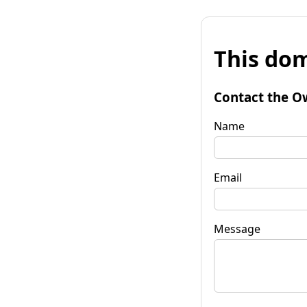
This dom
Contact the O
Name
Email
Message