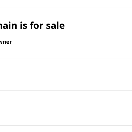
ain is for sale
wner