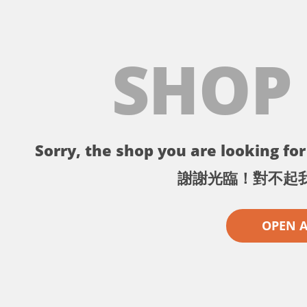
SHOP
Sorry, the shop you are looking for 
謝謝光臨！對不起
OPEN 