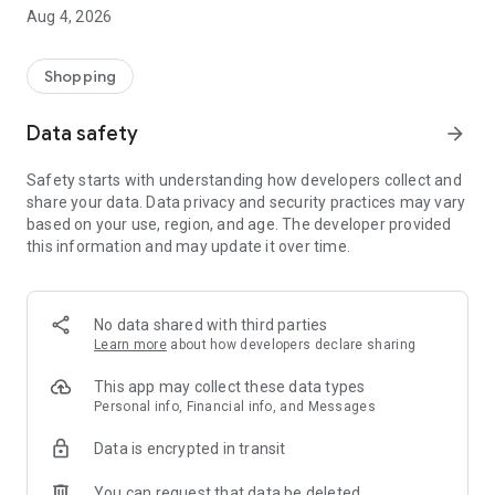
Aug 4, 2026
Shopping
Data safety
arrow_forward
Safety starts with understanding how developers collect and
share your data. Data privacy and security practices may vary
based on your use, region, and age. The developer provided
this information and may update it over time.
No data shared with third parties
Learn more
about how developers declare sharing
This app may collect these data types
Personal info, Financial info, and Messages
Data is encrypted in transit
You can request that data be deleted