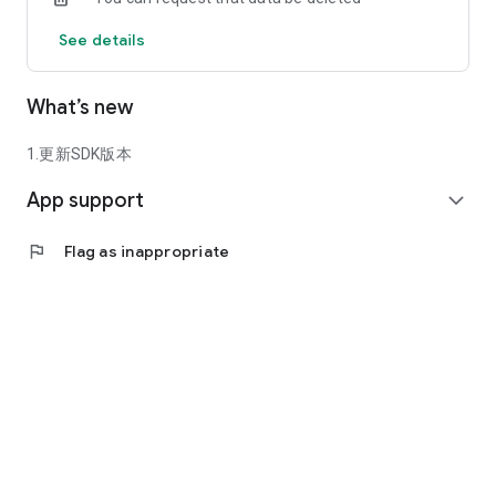
See details
What’s new
1.更新SDK版本
App support
expand_more
flag
Flag as inappropriate