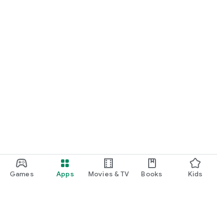
Games
Apps
Movies & TV
Books
Kids