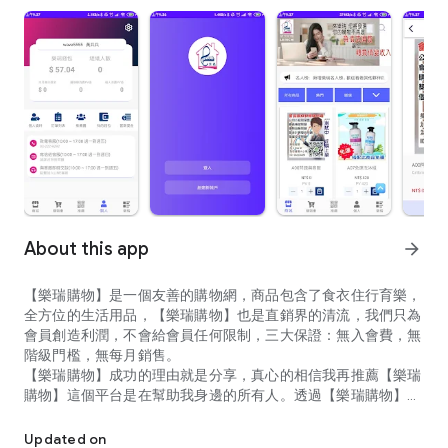
About this app
arrow_forward
【樂瑞購物】是一個友善的購物網，商品包含了食衣住行育樂，
全方位的生活用品，【樂瑞購物】也是直銷界的清流，我們只為
會員創造利潤，不會給會員任何限制，三大保證：無入會費，無
階級門檻，無每月銷售。
【樂瑞購物】成功的理由就是分享，真心的相信我再推薦【樂瑞
購物】這個平台是在幫助我身邊的所有人。透過【樂瑞購物】這
簡短80字內 【樂瑞購物】是一個友善的購物網，商品包含了食衣
各平台建立起自己的人脈管道，創造真正的被動式收入。樂瑞購
物讓會員從消費者變成利潤的共享者
Updated on