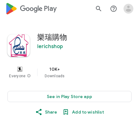
google_logo Play
search
help_outline
樂瑞購物
lerichshop
10K+
Everyone
info
Downloads
See in Play Store app
Share
Add to wishlist