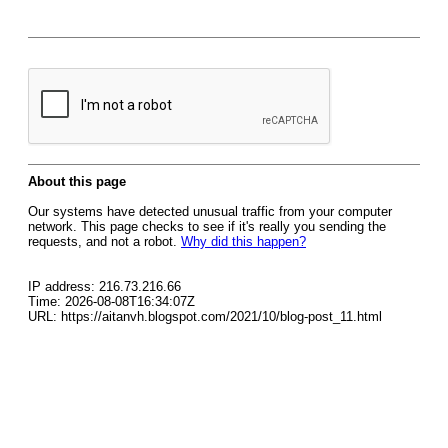
About this page
Our systems have detected unusual traffic from your computer
network. This page checks to see if it's really you sending the
requests, and not a robot.
Why did this happen?
IP address: 216.73.216.66
Time: 2026-08-08T16:34:07Z
URL: https://aitanvh.blogspot.com/2021/10/blog-post_11.html