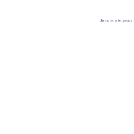
The server is temporary u