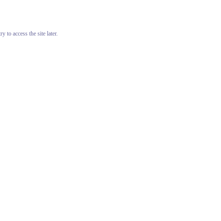
 to access the site later.