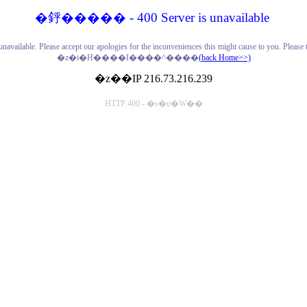
�䤣����� - 400 Server is unavailable
navailable. Please accept our apologies for the inconveniences this might cause to you. Please try
�z�i�H����I����^����
(back Home>>)
�z��IP 216.73.216.239
HTTP 400 - �s�u�W��