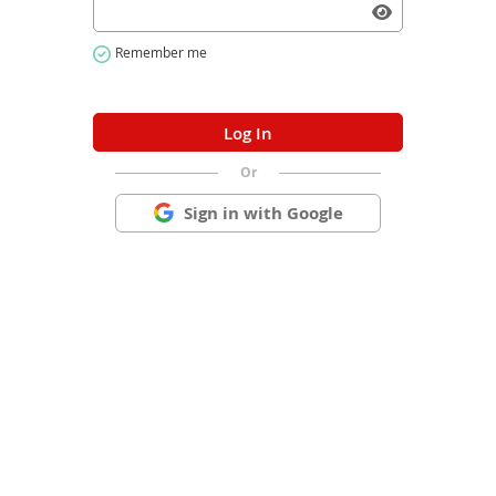
Or
Sign in with Google