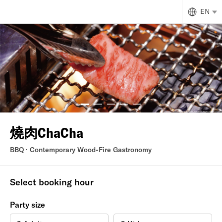
EN
燒肉ChaCha
BBQ · Contemporary Wood-Fire Gastronomy
Select booking hour
Party size