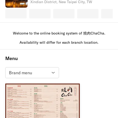
Xindian District, New Taipei City, TW
Welcome to the online booking system of 燒肉ChaCha.
Availability will differ for each branch location.
Menu