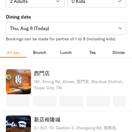
Dining date
Thu, Aug 6 (Today)
Bookings can be made for parties of 1 to 8 (including kids)
All day
Brunch
Lunch
Tea
Dinner
西門店
161, Xining Rd, Ximen, 西門里, Wanhua District,
Taipei City, TW
新店裕隆城
3 l 307, 70, Section 3, Zhongxing Rd, 寶興里,