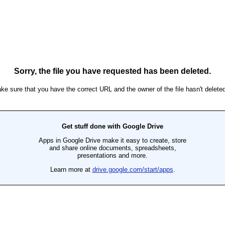
Sorry, the file you have requested has been deleted.
ke sure that you have the correct URL and the owner of the file hasn't deleted 
Get stuff done with Google Drive
Apps in Google Drive make it easy to create, store
and share online documents, spreadsheets,
presentations and more.
Learn more at
drive.google.com/start/apps
.