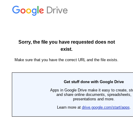
Drive
Sorry, the file you have requested does not
exist.
Make sure that you have the correct URL and the file exists.
Get stuff done with Google Drive
Apps in Google Drive make it easy to create, st
and share online documents, spreadsheets,
presentations and more.
Learn more at
drive.google.com/start/apps
.