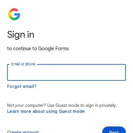
Sign in
to continue to Google Forms
Email or phone
Forgot email?
Not your computer? Use Guest mode to sign in privately.
Learn more about using Guest mode
Create account
Next