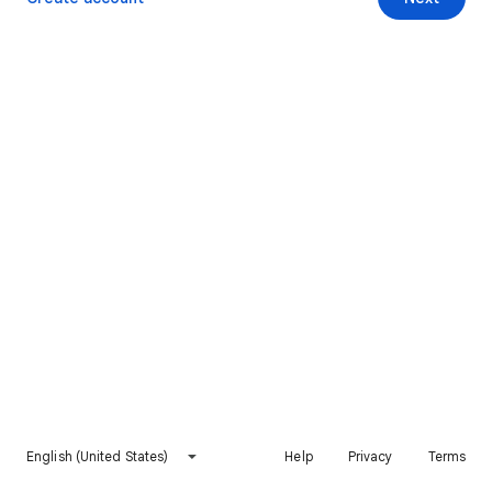
English (United States)
Help
Privacy
Terms