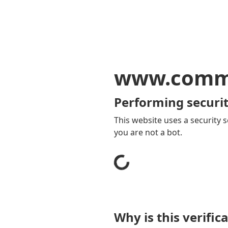
www.comm
Performing securit
This website uses a security s
you are not a bot.
Why is this verific