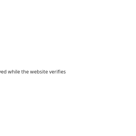
yed while the website verifies