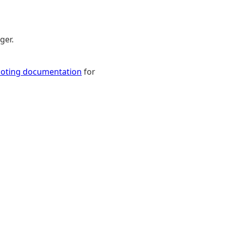
ger.
ooting documentation
for