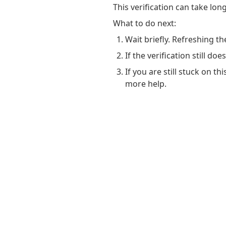
This verification can take lo
What to do next:
Wait briefly. Refreshing th
If the verification still do
If you are still stuck on t
more help.