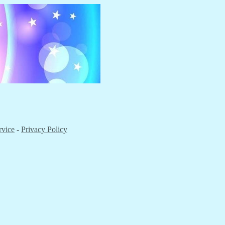
rvice
-
Privacy Policy