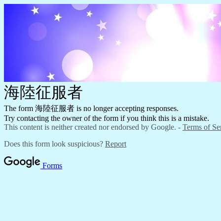
海陸征服者
The form 海陸征服者 is no longer accepting responses.
Try contacting the owner of the form if you think this is a mistake.
This content is neither created nor endorsed by Google. -
Terms of Se
Does this form look suspicious?
Report
Forms