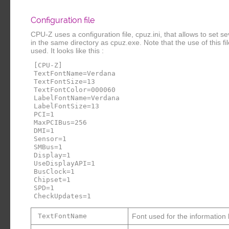
Configuration file
CPU-Z uses a configuration file, cpuz.ini, that allows to set 
in the same directory as cpuz.exe. Note that the use of this file i
used. It looks like this :
[CPU-Z]
TextFontName=Verdana
TextFontSize=13
TextFontColor=000060
LabelFontName=Verdana
LabelFontSize=13
PCI=1
MaxPCIBus=256
DMI=1
Sensor=1
SMBus=1
Display=1
UseDisplayAPI=1
BusClock=1
Chipset=1
SPD=1
CheckUpdates=1
TextFontName
Font used for the information