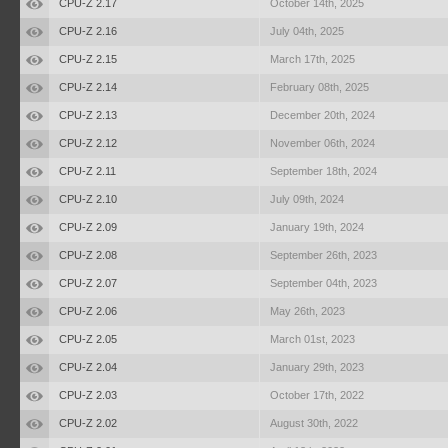
CPU-Z 2.17
October 14th, 2025
CPU-Z 2.16
July 04th, 2025
CPU-Z 2.15
March 17th, 2025
CPU-Z 2.14
February 08th, 2025
CPU-Z 2.13
December 20th, 2024
CPU-Z 2.12
November 06th, 2024
CPU-Z 2.11
September 18th, 2024
CPU-Z 2.10
July 09th, 2024
CPU-Z 2.09
January 19th, 2024
CPU-Z 2.08
September 26th, 2023
CPU-Z 2.07
September 04th, 2023
CPU-Z 2.06
May 26th, 2023
CPU-Z 2.05
March 01st, 2023
CPU-Z 2.04
January 29th, 2023
CPU-Z 2.03
October 17th, 2022
CPU-Z 2.02
August 30th, 2022