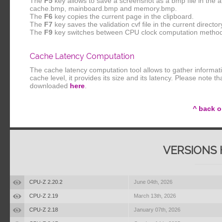
The
F5
key allows to save a screenshot as a bmp file in the 
cache.bmp, mainboard.bmp and memory.bmp.
The
F6
key copies the current page in the clipboard.
The
F7
key saves the validation cvf file in the current director
The
F9
key switches between CPU clock computation metho
Cache Latency Computation
The cache latency computation tool allows to gather informat
cache level, it provides its size and its latency. Please note 
downloaded
here
.
^ back o
VERSIONS 
CPU-Z 2.20.2
June 04th, 2026
CPU-Z 2.19
March 13th, 2026
CPU-Z 2.18
January 07th, 2026