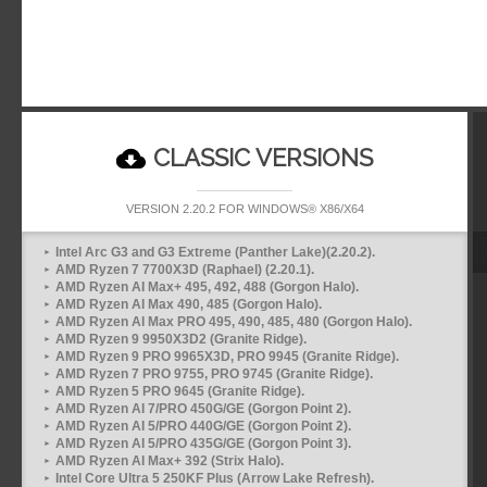
CLASSIC VERSIONS
VERSION 2.20.2 FOR WINDOWS® X86/X64
Intel Arc G3 and G3 Extreme (Panther Lake)(2.20.2).
AMD Ryzen 7 7700X3D (Raphael) (2.20.1).
AMD Ryzen AI Max+ 495, 492, 488 (Gorgon Halo).
AMD Ryzen AI Max 490, 485 (Gorgon Halo).
AMD Ryzen AI Max PRO 495, 490, 485, 480 (Gorgon Halo).
AMD Ryzen 9 9950X3D2 (Granite Ridge).
AMD Ryzen 9 PRO 9965X3D, PRO 9945 (Granite Ridge).
AMD Ryzen 7 PRO 9755, PRO 9745 (Granite Ridge).
AMD Ryzen 5 PRO 9645 (Granite Ridge).
AMD Ryzen AI 7/PRO 450G/GE (Gorgon Point 2).
AMD Ryzen AI 5/PRO 440G/GE (Gorgon Point 2).
AMD Ryzen AI 5/PRO 435G/GE (Gorgon Point 3).
AMD Ryzen AI Max+ 392 (Strix Halo).
Intel Core Ultra 5 250KF Plus (Arrow Lake Refresh).