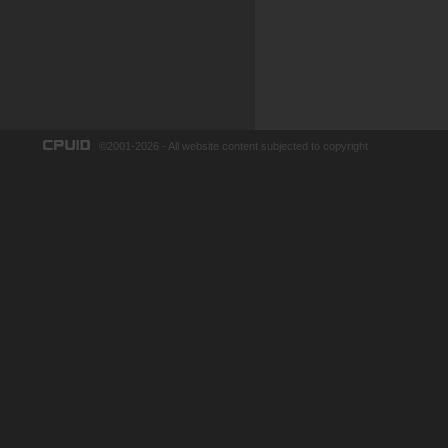
©2001-2026 - All website content subjected to copyright