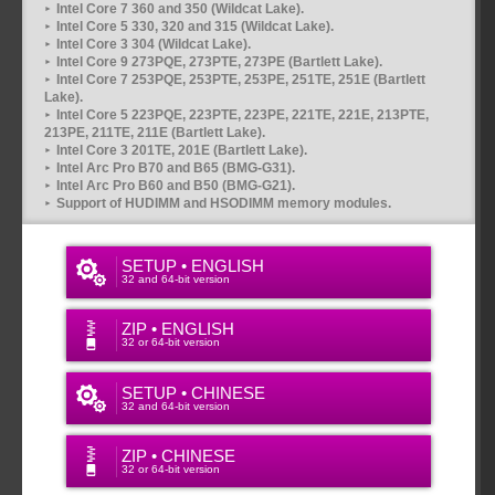
Intel Core 7 360 and 350 (Wildcat Lake).
Intel Core 5 330, 320 and 315 (Wildcat Lake).
Intel Core 3 304 (Wildcat Lake).
Intel Core 9 273PQE, 273PTE, 273PE (Bartlett Lake).
Intel Core 7 253PQE, 253PTE, 253PE, 251TE, 251E (Bartlett
Lake).
Intel Core 5 223PQE, 223PTE, 223PE, 221TE, 221E, 213PTE,
213PE, 211TE, 211E (Bartlett Lake).
Intel Core 3 201TE, 201E (Bartlett Lake).
Intel Arc Pro B70 and B65 (BMG-G31).
Intel Arc Pro B60 and B50 (BMG-G21).
Support of HUDIMM and HSODIMM memory modules.
SETUP • ENGLISH
32 and 64-bit version
ZIP • ENGLISH
32 or 64-bit version
SETUP • CHINESE
32 and 64-bit version
ZIP • CHINESE
32 or 64-bit version