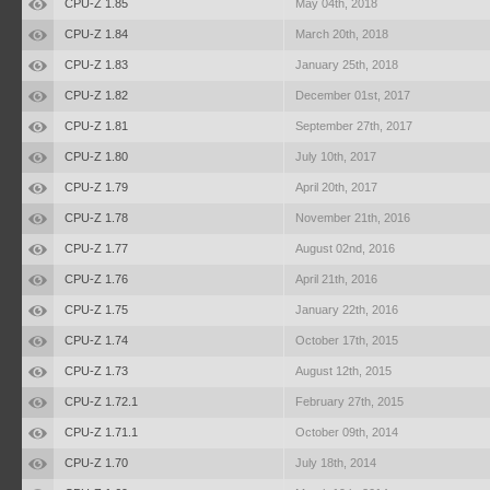
CPU-Z 1.85
May 04th, 2018
CPU-Z 1.84
March 20th, 2018
CPU-Z 1.83
January 25th, 2018
CPU-Z 1.82
December 01st, 2017
CPU-Z 1.81
September 27th, 2017
CPU-Z 1.80
July 10th, 2017
CPU-Z 1.79
April 20th, 2017
CPU-Z 1.78
November 21th, 2016
CPU-Z 1.77
August 02nd, 2016
CPU-Z 1.76
April 21th, 2016
CPU-Z 1.75
January 22th, 2016
CPU-Z 1.74
October 17th, 2015
CPU-Z 1.73
August 12th, 2015
CPU-Z 1.72.1
February 27th, 2015
CPU-Z 1.71.1
October 09th, 2014
CPU-Z 1.70
July 18th, 2014