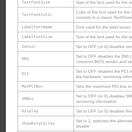
TextFontSize
Size of the font used for the 
Color of the font used for the
TextFontColor
consists in a classic Red/Gr
LabelFontName
Font used for the label boxes.
LabelFontSize
Size of the font used for the l
Sensor
Set to OFF (or 0) disables s
Set to OFF disables the DMI 
DMI
concerns BIOS vendor and ver
Set to OFF disables the PCI i
PCI
the hardware, sensoring infor
MaxPCIBus
Sets the maximum PCI bus to s
Set to OFF (or 0) disables S
SMBus
sensoring information.
Display
Set to OFF (or 0) disables the
Set to 1, switches the altern
ShowDutyCycles
disable.