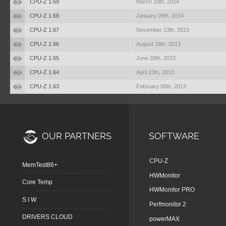
CPU-Z 1.69
March 19th, 2014
CPU-Z 1.68
January 09th, 2014
CPU-Z 1.67
November 13th, 2013
CPU-Z 1.66
August 18th, 2013
CPU-Z 1.65
June 28th, 2013
CPU-Z 1.64
April 23th, 2013
CPU-Z 1.63
February 08th, 2013
OUR PARTNERS
SOFTWARE
CPU-Z
MemTest86+
HWMonitor
Core Temp
HWMonitor PRO
S I W
Perfmonitor 2
DRIVERS CLOUD
powerMAX