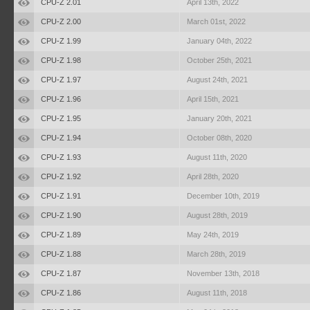
CPU-Z 2.01
April 13th, 2022
CPU-Z 2.00
March 01st, 2022
CPU-Z 1.99
January 04th, 2022
CPU-Z 1.98
October 25th, 2021
CPU-Z 1.97
August 24th, 2021
CPU-Z 1.96
April 15th, 2021
CPU-Z 1.95
January 20th, 2021
CPU-Z 1.94
October 08th, 2020
CPU-Z 1.93
August 11th, 2020
CPU-Z 1.92
April 28th, 2020
CPU-Z 1.91
December 10th, 2019
CPU-Z 1.90
August 28th, 2019
CPU-Z 1.89
May 24th, 2019
CPU-Z 1.88
March 28th, 2019
CPU-Z 1.87
November 13th, 2018
CPU-Z 1.86
August 11th, 2018