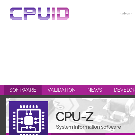
CPU-Z
HWMONITOR
HWMONITOR PRO
PERFMONITOR 2
POWERMAX
SOFTWARE
VALIDATION
NEWS
DEVELO
CPU-Z
System information software