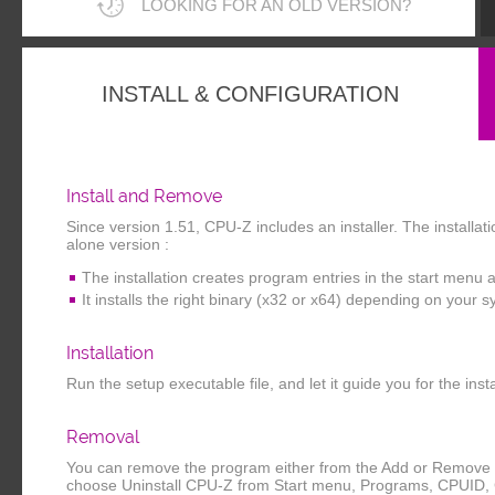
LOOKING FOR AN OLD VERSION?
INSTALL & CONFIGURATION
Install and Remove
Since version 1.51, CPU-Z includes an installer. The installa
alone version :
The installation creates program entries in the start menu 
It installs the right binary (x32 or x64) depending on your 
Installation
Run the setup executable file, and let it guide you for the inst
Removal
You can remove the program either from the Add or Remove P
choose Uninstall CPU-Z from Start menu, Programs, CPUID,