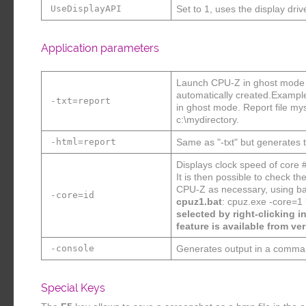
UseDisplayAPI
Set to 1, uses the display driv
Application parameters
Launch CPU-Z in ghost mode : 
automatically created.Exampl
-txt=report
in ghost mode. Report file mys
c:\mydirectory.
-html=report
Same as "-txt" but generates th
Displays clock speed of core 
It is then possible to check 
CPU-Z as necessary, using bat
-core=id
cpuz1.bat
: cpuz.exe -core=1
selected by right-clicking i
feature is available from ver
-console
Generates output in a comma
Special Keys