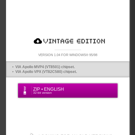
VINTAGE VERSION
VERSION 1.04 FOR WINDOWS® 95/98
VIA Apollo MVP4 (VT8501) chipset.
VIA Apollo VPX (VT82C580) chipset.
ZIP • ENGLISH
32-bit version