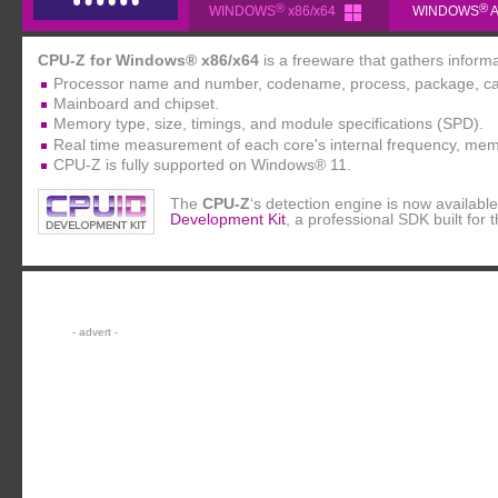
®
®
WINDOWS
x86/x64
WINDOWS
A
CPU-Z for Windows® x86/x64
is a freeware that gathers inform
Processor name and number, codename, process, package, ca
Mainboard and chipset.
Memory type, size, timings, and module specifications (SPD).
Real time measurement of each core's internal frequency, mem
CPU-Z is fully supported on Windows® 11.
The
CPU-Z
‘s detection engine is now availab
Development Kit
, a professional SDK built for