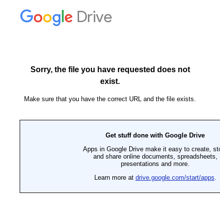
Drive
Sorry, the file you have requested does not
exist.
Make sure that you have the correct URL and the file exists.
Get stuff done with Google Drive
Apps in Google Drive make it easy to create, st
and share online documents, spreadsheets,
presentations and more.
Learn more at
drive.google.com/start/apps
.