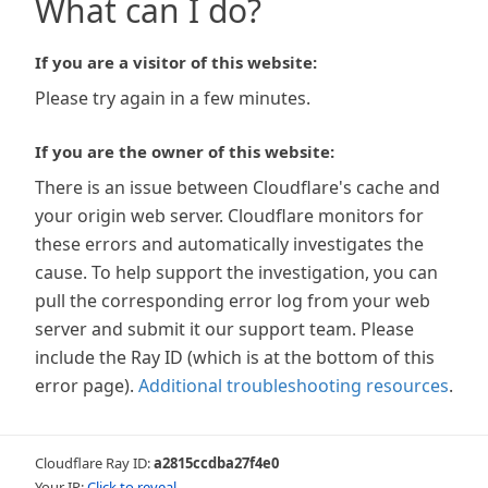
What can I do?
If you are a visitor of this website:
Please try again in a few minutes.
If you are the owner of this website:
There is an issue between Cloudflare's cache and
your origin web server. Cloudflare monitors for
these errors and automatically investigates the
cause. To help support the investigation, you can
pull the corresponding error log from your web
server and submit it our support team. Please
include the Ray ID (which is at the bottom of this
error page).
Additional troubleshooting resources
.
Cloudflare Ray ID:
a2815ccdba27f4e0
Your IP:
Click to reveal