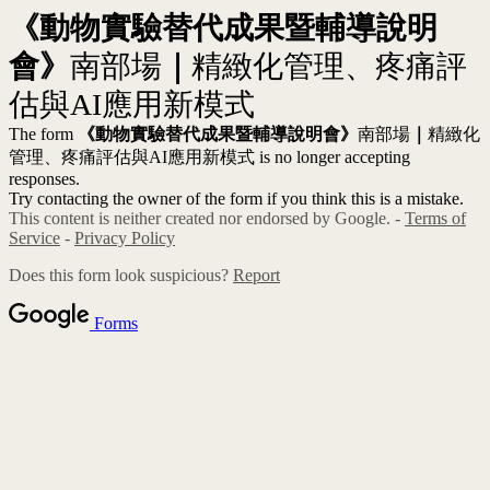
《動物實驗替代成果暨輔導說明
會》
南部場
｜
精緻化管理、疼痛評
估與AI應用新模式
The form
《動物實驗替代成果暨輔導說明會》
南部場
｜
精緻化
管理、疼痛評估與AI應用新模式 is no longer accepting
responses.
Try contacting the owner of the form if you think this is a mistake.
This content is neither created nor endorsed by Google. -
Terms of
Service
-
Privacy Policy
Does this form look suspicious?
Report
Forms