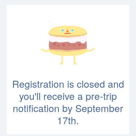
Registration is closed and
you'll receive a pre-trip
notification by September
17th.