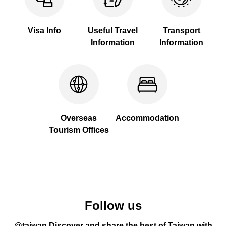
Visa Info
Useful Travel
Transport
Information
Information
Overseas
Accommodation
Tourism Offices
Follow us
@taiwan Discover and share the best of Taiwan with