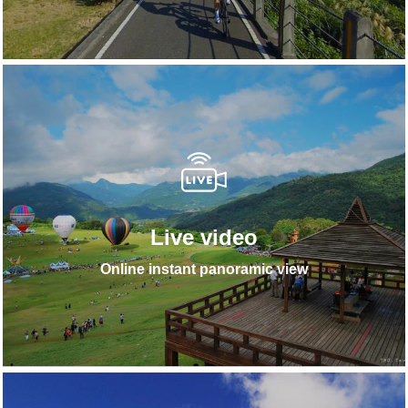
Live video
Online instant panoramic view