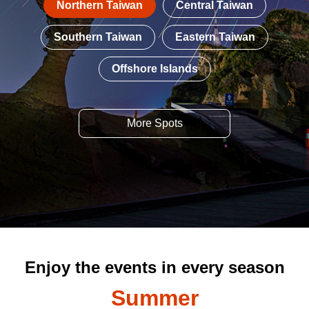
Northern Taiwan
Central Taiwan
Southern Taiwan
Eastern Taiwan
Offshore Islands
More Spots
Enjoy the events in every season
Summer