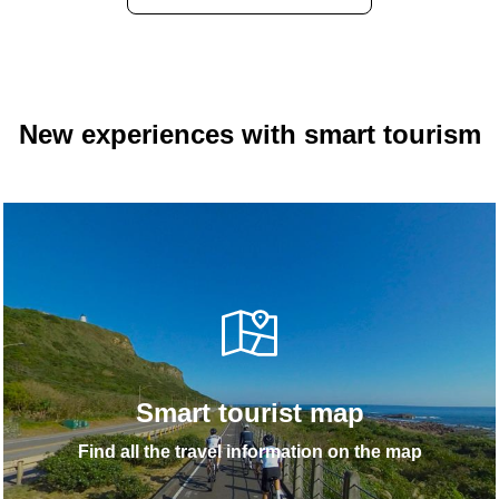
New experiences with smart tourism
Smart tourist map
Find all the travel information on the map