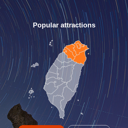
Popular attractions