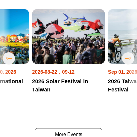
0, 2026
2026-08-22，09-12
Sep 01, 202
rnational
2026 Solar Festival in
2026 Taiwa
Taiwan
Festival
More Events