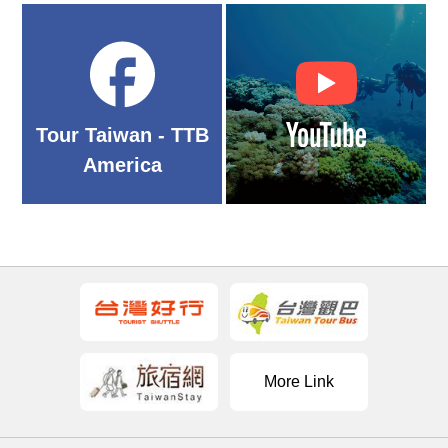
Tour Taiwan - TTB
America
More Link