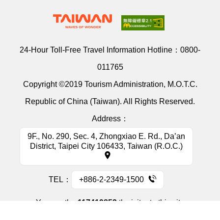
24-Hour Toll-Free Travel Information Hotline：
0800-
011765
Copyright ©2019 Tourism Administration, M.O.T.C.
Republic of China (Taiwan). All Rights Reserved.
Address：
9F., No. 290, Sec. 4, Zhongxiao E. Rd., Da’an
District, Taipei City 106433, Taiwan (R.O.C.)
TEL：
+886-2-2349-1500
You are the
117419853
th visitor to this site
Information Security Policy