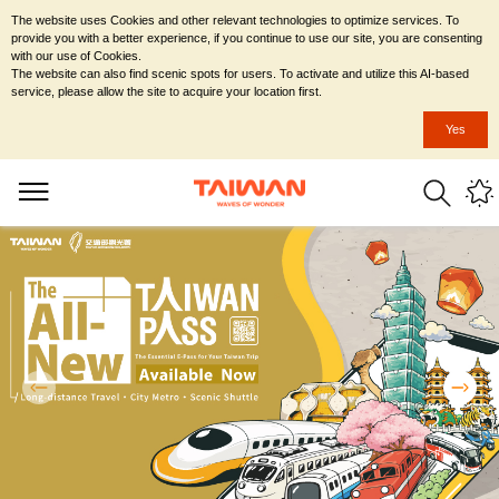
The website uses Cookies and other relevant technologies to optimize services. To
provide you with a better experience, if you continue to use our site, you are consenting
with our use of Cookies.
The website can also find scenic spots for users. To activate and utilize this AI-based
service, please allow the site to acquire your location first.
Yes