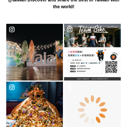
the world!