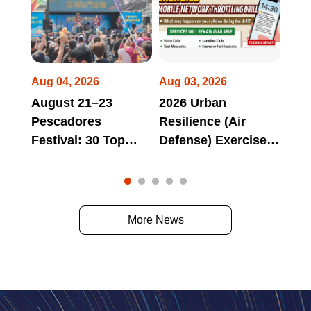
Aug 04, 2026
Aug 03, 2026
Jul 
August 21–23
2026 Urban
Hua
Pescadores
Resilience (Air
Long
Festival: 30 Top
Defense) Exercise
Tri
omes
Domestic and
Mobile Network
Bra
 at
International Bands
Throttling Drill May
Aga
to Perform Non-
Affect Access to
"Lon
Stop from Day to
Official Websites,
Tri
More News
Night!
Online Services,
Par
and Electronic
Deb
Payment Services
During Scheduled
Drill Periods