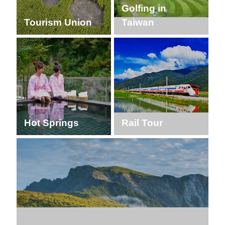
Golfing in
Tourism Union
Taiwan
Hot Springs
Rail Tour