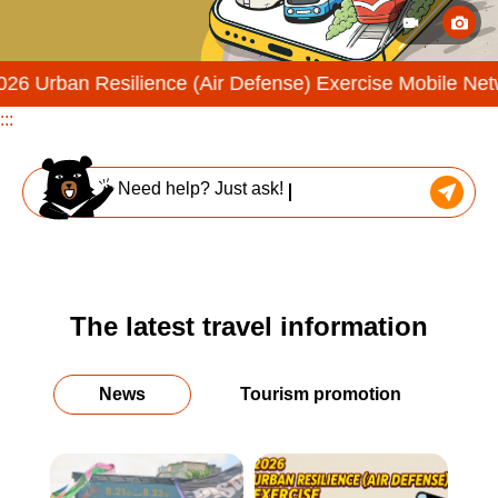
esilience (Air Defense) Exercise Mobile Network Throttli
:::
Need help? Just ask!
The latest travel information
News
Tourism promotion