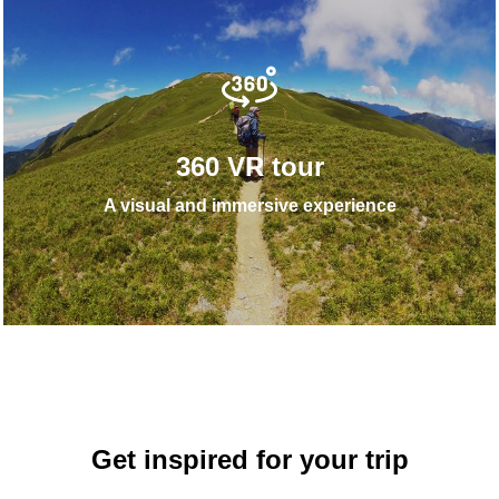
360 VR tour
A visual and immersive experience
Get inspired for your trip