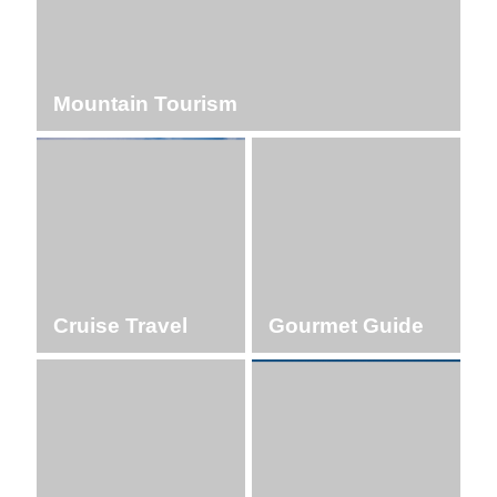
Mountain Tourism
Cruise Travel
Gourmet Guide