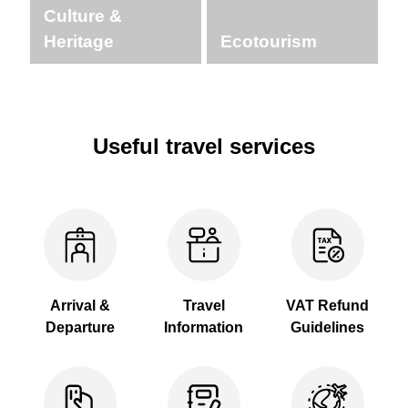
Culture &
Heritage
Ecotourism
Useful travel services
Arrival &
Travel
VAT Refund
Departure
Information
Guidelines