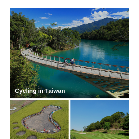
Cycling in Taiwan