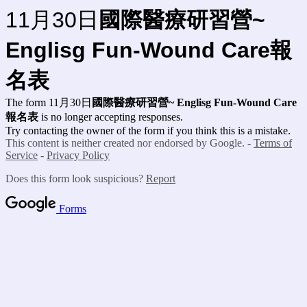
11月30日
國際醫療研習營
~
Englisg Fun-Wound Care報
名表
The form 11月30日
國際醫療研習營
~
Englisg Fun-Wound Care
報名表
is no longer accepting responses.
Try contacting the owner of the form if you think this is a mistake.
This content is neither created nor endorsed by Google. -
Terms of
Service
-
Privacy Policy
Does this form look suspicious?
Report
Forms