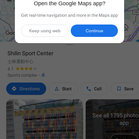
Open the Google Maps app?
Get real-time navigation and more in the Maps app

Keep using web
Continue
Shilin Sport Center
士林運動中心
4.1

Sports complex
·




Directions
Start
Call
Save
See all 1795 photos
app