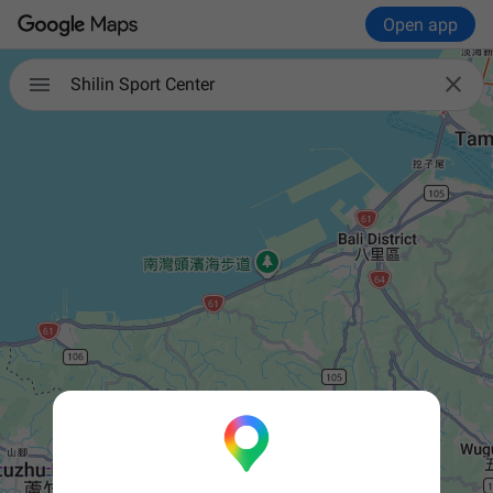
Open app


Shilin Sport Center