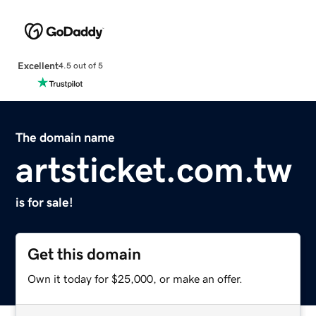
Excellent
4.5 out of 5
The domain name
artsticket.com.tw
is for sale!
Get this domain
Own it today for $25,000, or make an offer.