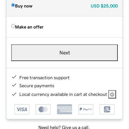
Buy now
USD
$25,000
Make an offer
Next
Free transaction support
Secure payments
Local currency available in cart at checkout
Need help? Give us a call.