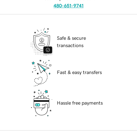
480-651-9741
Safe & secure
transactions
Fast & easy transfers
Hassle free payments