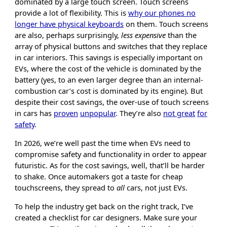
dominated by a large touch screen. Touch screens
provide a lot of flexibility. This is
why our phones no
longer have physical keyboards
on them. Touch screens
are also, perhaps surprisingly,
less expensive
than the
array of physical buttons and switches that they replace
in car interiors. This savings is especially important on
EVs, where the cost of the vehicle is dominated by the
battery (yes, to an even larger degree than an internal-
combustion car’s cost is dominated by its engine). But
despite their cost savings, the over-use of touch screens
in cars has
proven
unpopular
. They’re also
not great
for
safety
.
In 2026, we’re well past the time when EVs need to
compromise safety and functionality in order to appear
futuristic. As for the cost savings, well, that’ll be harder
to shake. Once automakers got a taste for cheap
touchscreens, they spread to
all
cars, not just EVs.
To help the industry get back on the right track, I’ve
created a checklist for car designers. Make sure your