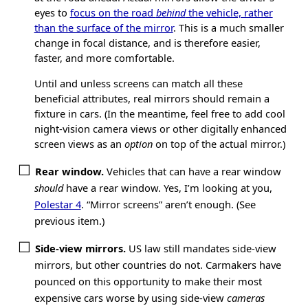
eyes to
focus on the road
behind
the vehicle, rather
than the surface of the mirror
. This is a much smaller
change in focal distance, and is therefore easier,
faster, and more comfortable.
Until and unless screens can match all these
beneficial attributes, real mirrors should remain a
fixture in cars. (In the meantime, feel free to add cool
night-vision camera views or other digitally enhanced
screen views as an
option
on top of the actual mirror.)
Rear window.
Vehicles that can have a rear window
should
have a rear window. Yes, I’m looking at you,
Polestar 4
. “Mirror screens” aren’t enough. (See
previous item.)
Side-view mirrors.
US law still mandates side-view
mirrors, but other countries do not. Carmakers have
pounced on this opportunity to make their most
expensive cars worse by using side-view
cameras