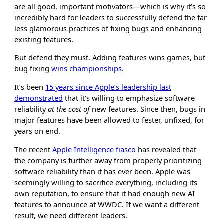
are all good, important motivators—which is why it’s so
incredibly hard for leaders to successfully defend the far
less glamorous practices of fixing bugs and enhancing
existing features.
But defend they must. Adding features wins games, but
bug fixing
wins championships
.
It’s been
15 years since Apple’s leadership last
demonstrated
that it’s willing to emphasize software
reliability
at the cost of
new features. Since then, bugs in
major features have been allowed to fester, unfixed, for
years on end.
The recent
Apple Intelligence fiasco
has revealed that
the company is further away from properly prioritizing
software reliability than it has ever been. Apple was
seemingly willing to sacrifice everything, including its
own reputation, to ensure that it had enough new AI
features to announce at WWDC. If we want a different
result, we need different leaders.