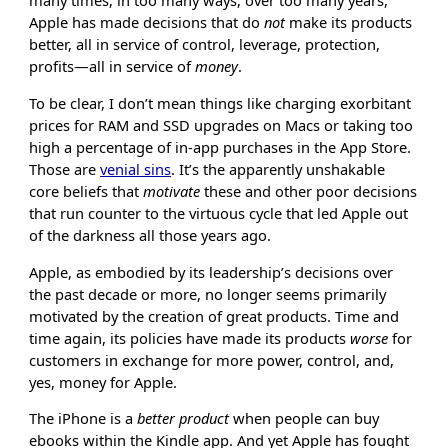
many times, in too many ways, over too many years,
Apple has made decisions that do
not
make its products
better, all in service of control, leverage, protection,
profits—all in service of
money
.
To be clear, I don’t mean things like charging exorbitant
prices for RAM and SSD upgrades on Macs or taking too
high a percentage of in-app purchases in the App Store.
Those are
venial sins
. It’s the apparently unshakable
core beliefs that
motivate
these and other poor decisions
that run counter to the virtuous cycle that led Apple out
of the darkness all those years ago.
Apple, as embodied by its leadership’s decisions over
the past decade or more, no longer seems primarily
motivated by the creation of great products. Time and
time again, its policies have made its products
worse
for
customers in exchange for more power, control, and,
yes, money for Apple.
The iPhone is a
better product
when people can buy
ebooks within the Kindle app. And yet Apple has fought