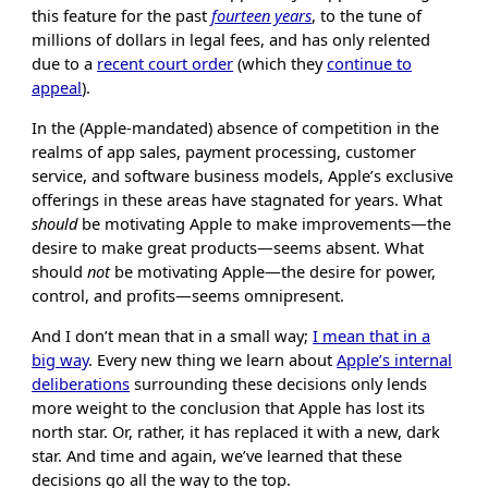
this feature for the past
fourteen years
, to the tune of
millions of dollars in legal fees, and has only relented
due to a
recent court order
(which they
continue to
appeal
).
In the (Apple-mandated) absence of competition in the
realms of app sales, payment processing, customer
service, and software business models, Apple’s exclusive
offerings in these areas have stagnated for years. What
should
be motivating Apple to make improvements—the
desire to make great products—seems absent. What
should
not
be motivating Apple—the desire for power,
control, and profits—seems omnipresent.
And I don’t mean that in a small way;
I mean that in a
big way
. Every new thing we learn about
Apple’s internal
deliberations
surrounding these decisions only lends
more weight to the conclusion that Apple has lost its
north star. Or, rather, it has replaced it with a new, dark
star. And time and again, we’ve learned that these
decisions go all the way to the top.