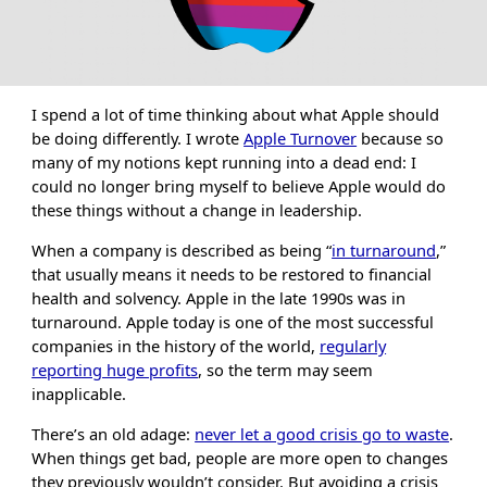
I spend a lot of time thinking about what Apple should
be doing differently. I wrote
Apple Turnover
because so
many of my notions kept running into a dead end: I
could no longer bring myself to believe Apple would do
these things without a change in leadership.
When a company is described as being “
in turnaround
,”
that usually means it needs to be restored to financial
health and solvency. Apple in the late 1990s was in
turnaround. Apple today is one of the most successful
companies in the history of the world,
regularly
reporting huge profits
, so the term may seem
inapplicable.
There’s an old adage:
never let a good crisis go to waste
.
When things get bad, people are more open to changes
they previously wouldn’t consider. But avoiding a crisis