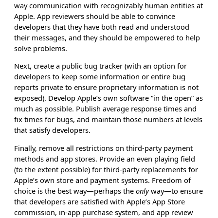
way communication with recognizably human entities at
Apple. App reviewers should be able to convince
developers that they have both read and understood
their messages, and they should be empowered to help
solve problems.
Next, create a public bug tracker (with an option for
developers to keep some information or entire bug
reports private to ensure proprietary information is not
exposed). Develop Apple’s own software “in the open” as
much as possible. Publish average response times and
fix times for bugs, and maintain those numbers at levels
that satisfy developers.
Finally, remove all restrictions on third-party payment
methods and app stores. Provide an even playing field
(to the extent possible) for third-party replacements for
Apple’s own store and payment systems. Freedom of
choice is the best way—perhaps the
only
way—to ensure
that developers are satisfied with Apple’s App Store
commission, in-app purchase system, and app review