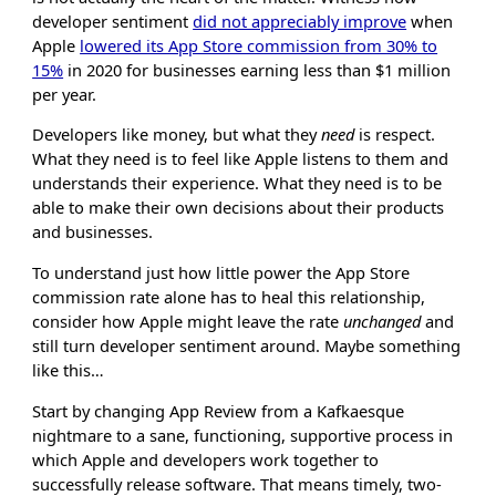
developer sentiment
did not appreciably improve
when
Apple
lowered its App Store commission from 30% to
15%
in 2020 for businesses earning less than $1 million
per year.
Developers like money, but what they
need
is respect.
What they need is to feel like Apple listens to them and
understands their experience. What they need is to be
able to make their own decisions about their products
and businesses.
To understand just how little power the App Store
commission rate alone has to heal this relationship,
consider how Apple might leave the rate
unchanged
and
still turn developer sentiment around. Maybe something
like this…
Start by changing App Review from a Kafkaesque
nightmare to a sane, functioning, supportive process in
which Apple and developers work together to
successfully release software. That means timely, two-