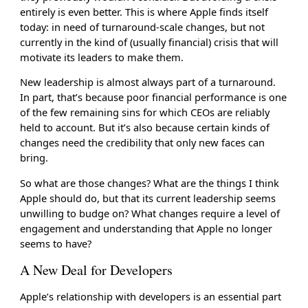
entirely is even better. This is where Apple finds itself
today: in need of turnaround-scale changes, but not
currently in the kind of (usually financial) crisis that will
motivate its leaders to make them.
New leadership is almost always part of a turnaround.
In part, that’s because poor financial performance is one
of the few remaining sins for which CEOs are reliably
held to account. But it’s also because certain kinds of
changes need the credibility that only new faces can
bring.
So what are those changes? What are the things I think
Apple should do, but that its current leadership seems
unwilling to budge on? What changes require a level of
engagement and understanding that Apple no longer
seems to have?
A New Deal for Developers
Apple’s relationship with developers is an essential part