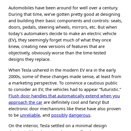
Automobiles have been around for well over a century.
During that time, we’ve gotten pretty good at designing
and building their basic components and controls: seats,
doors, pedals, steering wheels, mirrors, etc. But when
today’s automakers decide to make an electric vehicle
(EV), they seemingly forget much of what they once
knew, creating new versions of features that are
objectively, obviously worse than the time-tested
designs they replace.
When Tesla ushered in the modern EV era in the early
2000s, some of these changes made sense, at least from
a marketing perspective. To convince a cautious public
to consider an EV, the vehicles had to appear “futuristic.”
Flush door handles that automatically extend when you
approach the car
are definitely cool and fancy! But
electronic door mechanisms like these have also proven
to be
unreliable
, and
possibly
dangerous
.
On the interior, Tesla settled on a minimal design