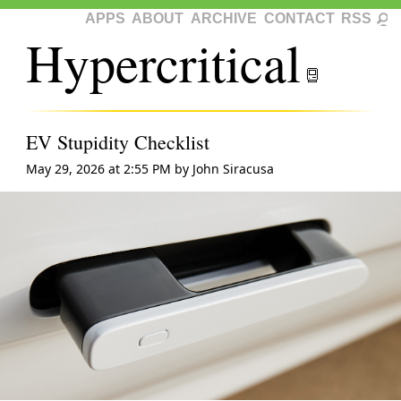
APPS
ABOUT
ARCHIVE
CONTACT
RSS
Hypercritical
EV Stupidity Checklist
May 29, 2026 at 2:55 PM
by
John Siracusa