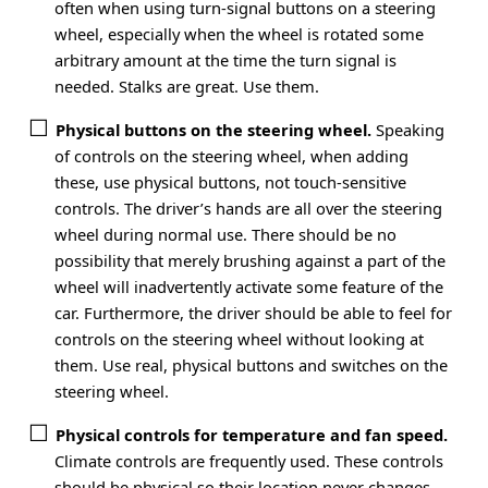
often when using turn-signal buttons on a steering
wheel, especially when the wheel is rotated some
arbitrary amount at the time the turn signal is
needed. Stalks are great. Use them.
Physical buttons on the steering wheel.
Speaking
of controls on the steering wheel, when adding
these, use physical buttons, not touch-sensitive
controls. The driver’s hands are all over the steering
wheel during normal use. There should be no
possibility that merely brushing against a part of the
wheel will inadvertently activate some feature of the
car. Furthermore, the driver should be able to feel for
controls on the steering wheel without looking at
them. Use real, physical buttons and switches on the
steering wheel.
Physical controls for temperature and fan speed.
Climate controls are frequently used. These controls
should be physical so their location never changes