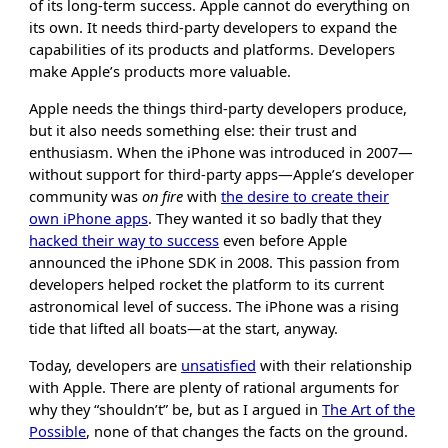
of its long-term success. Apple cannot do everything on
its own. It needs third-party developers to expand the
capabilities of its products and platforms. Developers
make Apple’s products more valuable.
Apple needs the things third-party developers produce,
but it also needs something else: their trust and
enthusiasm. When the iPhone was introduced in 2007—
without support for third-party apps—Apple’s developer
community was
on fire
with
the desire to create their
own iPhone apps
. They wanted it so badly that they
hacked their way to success
even before Apple
announced the iPhone SDK in 2008. This passion from
developers helped rocket the platform to its current
astronomical level of success. The iPhone was a rising
tide that lifted all boats—at the start, anyway.
Today, developers are
unsatisfied
with their relationship
with Apple. There are plenty of rational arguments for
why they “shouldn’t” be, but as I argued in
The Art of the
Possible
, none of that changes the facts on the ground.