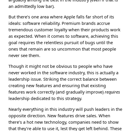
an admittedly low bar).
But there’s one area where Apple falls far short of its
ideals: software reliability. Premium brands accrue
tremendous customer loyalty when their products work
as expected. When it comes to software, achieving this
goal requires the relentless pursuit of bugs until the
ones that remain are so uncommon that most people
never see them.
Though it might not be obvious to people who have
never worked in the software industry, this is actually a
leadership issue. Striking the correct balance between
creating new features and ensuring that existing
features work correctly (and gradually improve)
requires
leadership dedicated to this strategy.
Nearly everything in this industry will push leaders in the
opposite direction. New features drive sales. When
there’s a hot new technology, companies need to show
that they’re able to use it, lest they get left behind. These