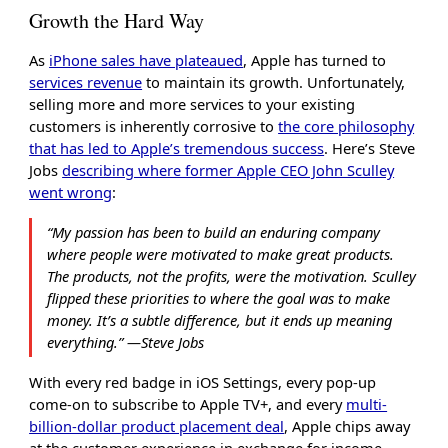
Growth the Hard Way
As
iPhone sales have plateaued
, Apple has turned to
services revenue
to maintain its growth. Unfortunately,
selling more and more services to your existing
customers is inherently corrosive to
the core philosophy
that has led to Apple’s tremendous success
. Here’s Steve
Jobs
describing where former Apple CEO John Sculley
went wrong
:
“My passion has been to build an enduring company
where people were motivated to make great products.
The products, not the profits, were the motivation. Sculley
flipped these priorities to where the goal was to make
money. It’s a subtle difference, but it ends up meaning
everything.” ―Steve Jobs
With every red badge in iOS Settings, every pop-up
come-on to subscribe to Apple TV+, and every
multi-
billion-dollar product placement deal
, Apple chips away