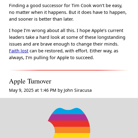
Finding a good successor for Tim Cook won’t be easy,
no matter when it happens. But it does have to happen,
and sooner is better than later.
I hope I’m wrong about all this. I hope Apple’s current
leaders take a hard look at some of these longstanding
issues and are brave enough to change their minds.
Faith lost
can be restored, with effort. Either way, as
always, I’m pulling for Apple to succeed.
Apple Turnover
May 9, 2025 at 1:46 PM
by
John Siracusa