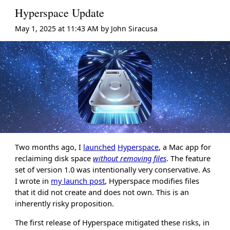
Hyperspace Update
May 1, 2025 at 11:43 AM
by
John Siracusa
Two months ago, I
launched
Hyperspace
, a Mac app for
reclaiming disk space
without removing files
. The feature
set of version 1.0 was intentionally very conservative. As
I wrote in
my launch post
, Hyperspace modifies files
that it did not create and does not own. This is an
inherently risky proposition.
The first release of Hyperspace mitigated these risks, in