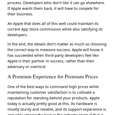
process. Developers who don’t like it can go elsewhere.
If Apple wants them back, it will have to
compete
for
their business.
An Apple that does all of this well could maintain its
current App Store commission while also satisfying its
developers.
In the end, the details don’t matter as much as choosing
the correct way to measure success. Apple will know it
has succeeded when third-party developers feel like
Apple is their partner in success, rather than their
adversary or overlord.
A Premium Experience for Premium Prices
One of the best ways to command high prices while
maintaining customer satisfaction is to cultivate a
reputation for standing behind your products. Apple
today is actually pretty good at this. Its hardware is
mostly sturdy and reliable, and its support experience is
arguably among the best in the industry (even if that is