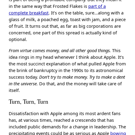
in the same way that Frosted Flakes is
part of a
complete breakfast
. It’s on the table, sure…along with a
glass of milk, a poached egg, toast with jam, and a piece
of fruit. It turns out that, as far as big corporations are
concerned, one part of this spread is actually kind of
optional.
From virtue comes money, and all other good things.
This
idea rings in my head whenever I think about Apple. It’s
the most succinct explanation of what pulled Apple from
the brink of bankruptcy in the 1990s to its astronomical
success today.
Don’t try to make money. Try to make a dent
in the universe.
Do that, and the money will take care of
itself.
Turn, Turn, Turn
Dissatisfaction with Apple among its most ardent fans
has, at various times, reached a crescendo that has
included public demands for a change in leadership. The
precipitating events could be as serious as Apple
bowing