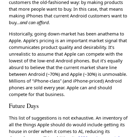
customers the old-fashioned way: by making products
that more people want to buy. In this case, that means
making iPhones that current Android customers want to
buy…
and can afford
.
Historically, going down-market has been anathema to
Apple. Apple’s pricing is an important market signal that
communicates product quality and desirability. It’s
unrealistic to assume that Apple can compete with the
lowest of the low-end Android phones. But it’s equally
absurd to believe that the current market share line
between Android (~70%) and Apple (~30%) is unmovable.
Millions of “iPhone-class” (and iPhone-priced) Android
phones are sold every year. Apple can and should
compete for that business.
Future Days
This list of suggestions is not exhaustive. An inventory of
all the things Apple should do would include getting its
house in order when it comes to AI, reducing its