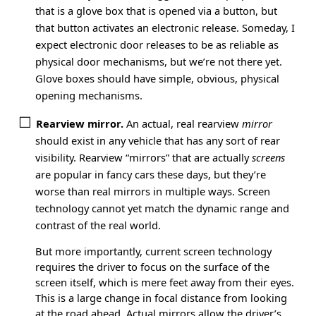
that is a glove box that is opened via a button, but
that button activates an electronic release. Someday, I
expect electronic door releases to be as reliable as
physical door mechanisms, but we’re not there yet.
Glove boxes should have simple, obvious, physical
opening mechanisms.
Rearview mirror.
An actual, real rearview
mirror
should exist in any vehicle that has any sort of rear
visibility. Rearview “mirrors” that are actually
screens
are popular in fancy cars these days, but they’re
worse than real mirrors in multiple ways. Screen
technology cannot yet match the dynamic range and
contrast of the real world.
But more importantly, current screen technology
requires the driver to focus on the surface of the
screen itself, which is mere feet away from their eyes.
This is a large change in focal distance from looking
at the road ahead. Actual mirrors allow the driver’s