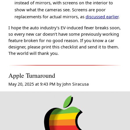
instead of mirrors, with screens on the interior to
show what the cameras see. Screens are poor
replacements for actual mirrors, as
discussed earlier
.
I hope the auto industry’s EV-induced fever breaks soon,
so every new car doesn’t have some previously working
feature broken for no good reason. If you know a car
designer, please print this checklist and send it to them.
The world will thank you.
Apple Turnaround
May 20, 2025 at 9:43 PM
by
John Siracusa