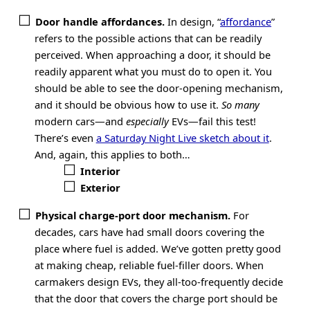
Door handle affordances.
In design, “
affordance
”
refers to the possible actions that can be readily
perceived. When approaching a door, it should be
readily apparent what you must do to open it. You
should be able to see the door-opening mechanism,
and it should be obvious how to use it.
So many
modern cars—and
especially
EVs—fail this test!
There’s even
a Saturday Night Live sketch about it
.
And, again, this applies to both…
Interior
Exterior
Physical charge-port door mechanism.
For
decades, cars have had small doors covering the
place where fuel is added. We’ve gotten pretty good
at making cheap, reliable fuel-filler doors. When
carmakers design EVs, they all-too-frequently decide
that the door that covers the charge port should be