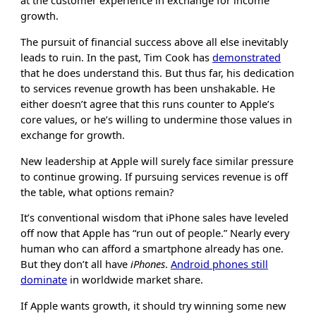
at the customer experience in exchange for income
growth.
The pursuit of financial success above all else inevitably
leads to ruin. In the past, Tim Cook has
demonstrated
that he does understand this. But thus far, his dedication
to services revenue growth has been unshakable. He
either doesn’t agree that this runs counter to Apple’s
core values, or he’s willing to undermine those values in
exchange for growth.
New leadership at Apple will surely face similar pressure
to continue growing. If pursuing services revenue is off
the table, what options remain?
It’s conventional wisdom that iPhone sales have leveled
off now that Apple has “run out of people.” Nearly every
human who can afford a smartphone already has one.
But they don’t all have
iPhones
.
Android phones still
dominate
in worldwide market share.
If Apple wants growth, it should try winning some new