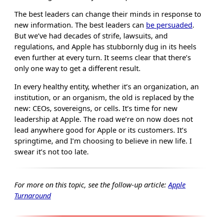
The best leaders can change their minds in response to
new information. The best leaders can
be persuaded
.
But we’ve had decades of strife, lawsuits, and
regulations, and Apple has stubbornly dug in its heels
even further at every turn. It seems clear that there’s
only one way to get a different result.
In every healthy entity, whether it’s an organization, an
institution, or an organism, the old is replaced by the
new: CEOs, sovereigns, or cells. It’s time for new
leadership at Apple. The road we’re on now does not
lead anywhere good for Apple or its customers. It’s
springtime, and I’m choosing to believe in new life. I
swear it’s not too late.
For more on this topic, see the follow-up article:
Apple
Turnaround