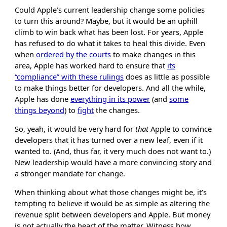
Could Apple’s current leadership change some policies
to turn this around? Maybe, but it would be an uphill
climb to win back what has been lost. For years, Apple
has refused to do what it takes to heal this divide. Even
when
ordered by the courts
to make changes in this
area, Apple has worked hard to ensure that
its
“compliance” with these rulings
does as little as possible
to make things better for developers. And all the while,
Apple has done
everything in its power
(and
some
things beyond
) to
fight
the changes.
So, yeah, it would be very hard for
that
Apple to convince
developers that it has turned over a new leaf, even if it
wanted to. (And, thus far, it very much does not want to.)
New leadership would have a more convincing story and
a stronger mandate for change.
When thinking about what those changes might be, it’s
tempting to believe it would be as simple as altering the
revenue split between developers and Apple. But money
is not actually the heart of the matter. Witness how