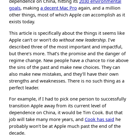
dependence on China, hitting its
2030 environmental
goals
, making
a decent Mac Pro
again, and a million
other things, most of which Apple
can
accomplish as it
exists today.
This article is specifically about the things it seems like
Apple can’t or won’t do
without new leadership
. I’ve
described three of the most important and impactful,
but there’s more. That’s the promise and the danger of
regime change. New people have a chance to rise above
the sins of the past and make new choices. They can
also make new mistakes, and they’ll have their own
strengths and weaknesses. There is no such thing as a
perfect leader.
For example, if I had to pick one person to successfully
transition Apple away from its current level of
dependence on China, it would be Tim Cook. But that
job will take many more years, and
Cook has said
he
probably won’t be at Apple much past the end of the
decade.