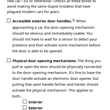
new car—EV or otherwise—checks all these boxes to
avoid making the same stupid mistakes that have
plagued modern cars for years.
1
Accessible exterior door handles.
When
approaching a car, the door-opening mechanism
should be obvious and immediately usable. You
should not have to wait for a sensor to detect your
presence and then activate some mechanism before
the door is able to be opened.
Physical door opening mechanisms.
The thing you
pull to open the door should be physically connected
to the door-opening mechanism. It’s fine to have the
door handle activate an electronic door opener, but
pulling that
same
handle farther and harder should
activate the physical mechanism. This applies to
both…
Interior
Exterior