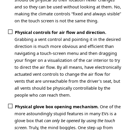
and so they can be used without looking at them. No,
making the climate controls “fixed and always visible”
on the touch screen is not the same thing.
Physical controls for air flow and direction.
Grabbing a vent control and pointing it in the desired
direction is much more obvious and efficient than
navigating a touch-screen menu and then dragging
your finger on a visualization of the car interior to try
to direct the air flow. By all means, have electronically
actuated vent controls to change the air flow for
vents that are unreachable from the driver’s seat, but
all vents should be physically controllable by the
people who
can
reach them.
Physical glove box opening mechanism.
One of the
more astoundingly stupid features in many EVs is a
glove box that
can only be opened by using the touch
screen
. Truly, the mind boggles. One step up from