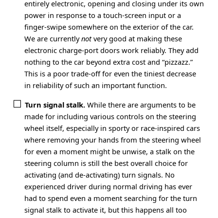
entirely electronic, opening and closing under its own
power in response to a touch-screen input or a
finger-swipe somewhere on the exterior of the car.
We are currently
not
very good at making these
electronic charge-port doors work reliably. They add
nothing to the car beyond extra cost and “pizzazz.”
This is a poor trade-off for even the tiniest decrease
in reliability of such an important function.
Turn signal stalk.
While there are arguments to be
made for including various controls on the steering
wheel itself, especially in sporty or race-inspired cars
where removing your hands from the steering wheel
for even a moment might be unwise, a stalk on the
steering column is still the best overall choice for
activating (and de-activating) turn signals. No
experienced driver during normal driving has ever
had to spend even a moment searching for the turn
signal stalk to activate it, but this happens all too