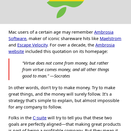
Mac users of a certain age may remember
Ambrosia
Software
, maker of iconic shareware hits like
Maelstrom
and
Escape Velocity
. For over a decade, the
Ambrosia
website
included this quotation on its homepage:
“
Virtue does not come from money, but rather
from virtue comes money, and all other things
good to man.
”
―Socrates
In other words, don’t try to make money. Try to make
great things, and the money will surely follow. It’s a
strategy that’s simple to explain, but almost impossible
for any company to follow.
Folks in the
C-suite
will try to tell you that these two
goals are perfectly aligned—that making great products
is part of being a profitable company. But they mean it