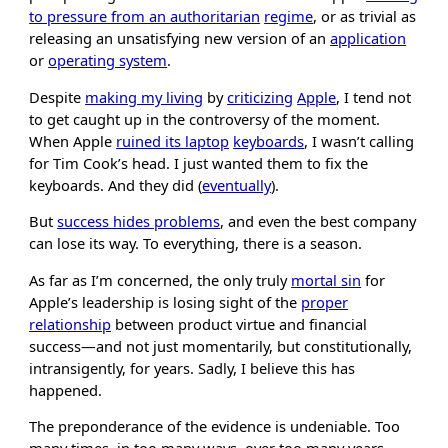
to pressure from an authoritarian
regime
, or as trivial as
releasing an unsatisfying new version of an
application
or
operating system
.
Despite
making my living
by
criticizing
Apple
, I tend not
to get caught up in the controversy of the moment.
When Apple
ruined its laptop
keyboards
, I wasn’t calling
for Tim Cook’s head. I just wanted them to fix the
keyboards. And they did (
eventually
).
But
success hides problems
, and even the best company
can lose its way. To everything, there is a season.
As far as I’m concerned, the only truly
mortal sin
for
Apple’s leadership is losing sight of the
proper
relationship
between product virtue and financial
success—and not just momentarily, but constitutionally,
intransigently, for years. Sadly, I believe this has
happened.
The preponderance of the evidence is undeniable. Too