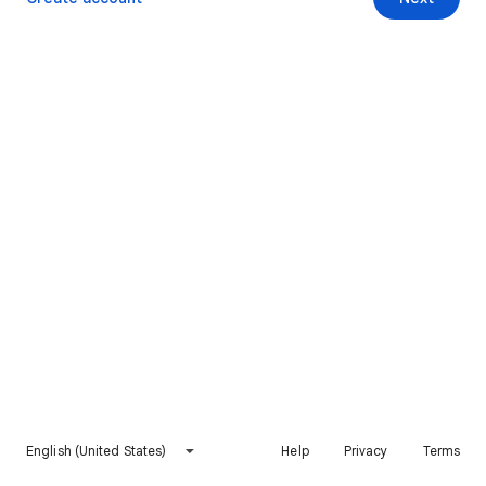
English (United States)
Help
Privacy
Terms