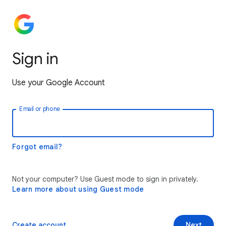
Sign in
Use your Google Account
Email or phone
Forgot email?
Not your computer? Use Guest mode to sign in privately.
Learn more about using Guest mode
Create account
Next