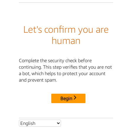
Let's confirm you are
human
Complete the security check before
continuing. This step verifies that you are not
a bot, which helps to protect your account
and prevent spam.
Begin