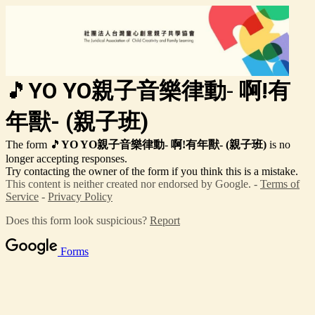
🎵
YO YO親子音樂律動
-
啊!有
年獸-
(親子班)
The form 🎵
YO YO親子音樂律動
-
啊!有年獸-
(親子班)
is no
longer accepting responses.
Try contacting the owner of the form if you think this is a mistake.
This content is neither created nor endorsed by Google. -
Terms of
Service
-
Privacy Policy
Does this form look suspicious?
Report
Forms