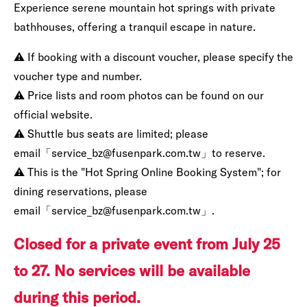
Experience serene mountain hot springs with private
bathhouses, offering a tranquil escape in nature.
⚠️ If booking with a discount voucher, please specify the
voucher type and number.
⚠️ Price lists and room photos can be found on our
official website.
⚠️ Shuttle bus seats are limited; please
email「service_bz@fusenpark.com.tw」to reserve.
⚠️ This is the "Hot Spring Online Booking System"; for
dining reservations, please
email「service_bz@fusenpark.com.tw」.
Closed for a private event from July 25
to 27. No services will be available
during this period.