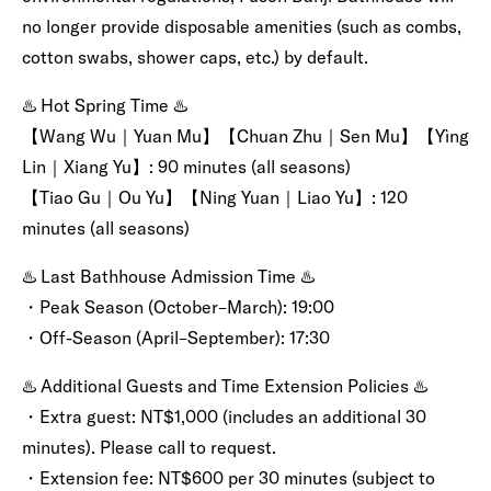
no longer provide disposable amenities (such as combs,
cotton swabs, shower caps, etc.) by default.
♨️ Hot Spring Time ♨️
【Wang Wu｜Yuan Mu】【Chuan Zhu｜Sen Mu】【Yìng
Lin｜Xiang Yu】: 90 minutes (all seasons)
【Tiao Gu｜Ou Yu】【Ning Yuan｜Liao Yu】: 120
minutes (all seasons)
♨️ Last Bathhouse Admission Time ♨️
・Peak Season (October–March): 19:00
・Off-Season (April–September): 17:30
♨️ Additional Guests and Time Extension Policies ♨️
・Extra guest: NT$1,000 (includes an additional 30
minutes). Please call to request.
・Extension fee: NT$600 per 30 minutes (subject to