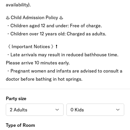
availability).
♨️ Child Admission Policy ♨️
・Children aged 12 and under: Free of charge.
・Children over 12 years old: Charged as adults.
《 Important Notices 》❗️
・Late arrivals may result in reduced bathhouse time.
Please arrive 10 minutes early.
・Pregnant women and infants are advised to consult a
doctor before bathing in hot springs.
Party size
Type of Room