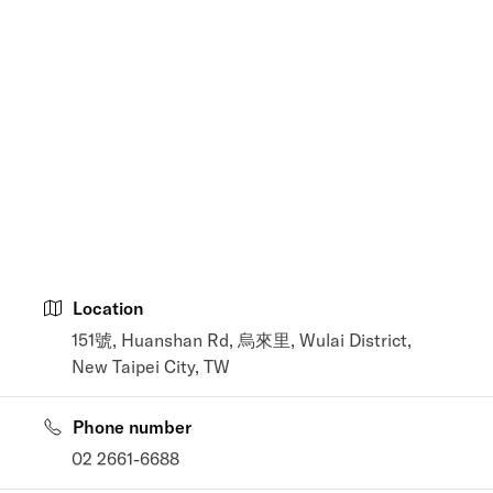
Location
151號, Huanshan Rd, 烏來里, Wulai District,
New Taipei City, TW
Phone number
02 2661-6688