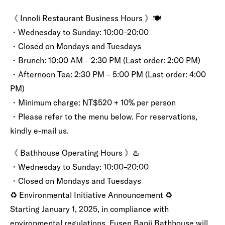
《 Innoli Restaurant Business Hours 》🍽️
・Wednesday to Sunday: 10:00–20:00
・Closed on Mondays and Tuesdays
・Brunch: 10:00 AM – 2:30 PM (Last order: 2:00 PM)
・Afternoon Tea: 2:30 PM – 5:00 PM (Last order: 4:00
PM)
・Minimum charge: NT$520 + 10% per person
・Please refer to the menu below. For reservations,
kindly e-mail us.
《 Bathhouse Operating Hours 》♨️
・Wednesday to Sunday: 10:00–20:00
・Closed on Mondays and Tuesdays
♻️ Environmental Initiative Announcement ♻️
Starting January 1, 2025, in compliance with
environmental regulations, Fusen Banji Bathhouse will