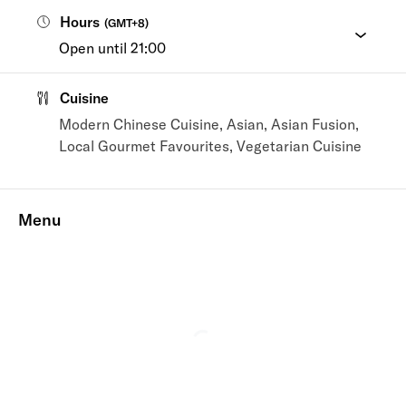
Hours
(
GMT+8
)
Open until 21:00
Cuisine
Modern Chinese Cuisine, Asian, Asian Fusion,
Local Gourmet Favourites, Vegetarian Cuisine
Menu