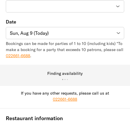
Date
Sun, Aug 9 (Today)
Bookings can be made for parties of 1 to 10 (including kids) *To
make a booking for a party that exceeds 10 patrons, please call
022661-6688
.
Finding availability
If you have any other requests, please call us at
022661-6688
Restaurant information