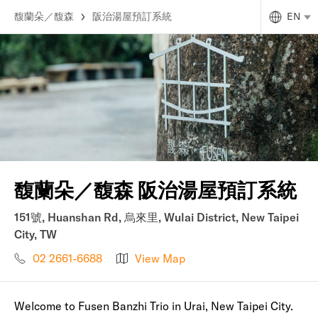
馥蘭朵／馥森
阪治湯屋預訂系統
EN
馥蘭朵／馥森 阪治湯屋預訂系統
151號, Huanshan Rd, 烏來里, Wulai District, New Taipei
City, TW
02 2661-6688
View Map
Welcome to Fusen Banzhi Trio in Urai, New Taipei City.