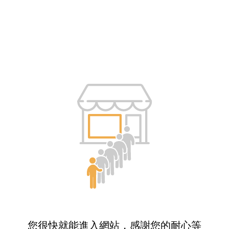
您很快就能進入網站，感謝您的耐心等