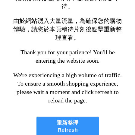
待。
由於網站湧入大量流量，為確保您的購物
體驗，請您於本頁稍待片刻後點擊重新整
理查看。
Thank you for your patience! You'll be
entering the website soon.
We're experiencing a high volume of traffic.
To ensure a smooth shopping experience,
please wait a moment and click refresh to
reload the page.
重新整理
Refresh