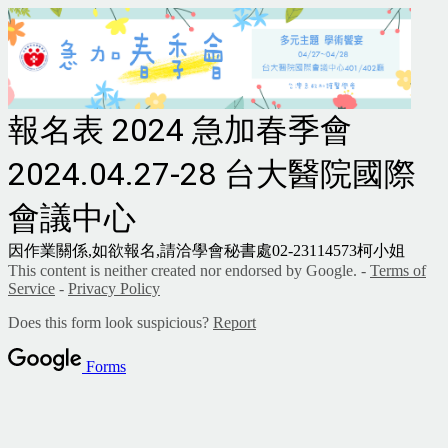
報名表 2024 急加春季會
2024.04.27-28 台大醫院國際
會議中心
因作業關係,如欲報名,請洽學會秘書處02-23114573柯小姐
This content is neither created nor endorsed by Google. -
Terms of
Service
-
Privacy Policy
Does this form look suspicious?
Report
Forms