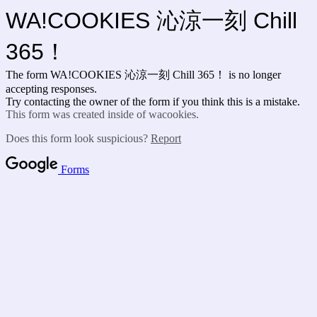
WA!COOKIES 沁涼一刻 Chill
365！
The form WA!COOKIES 沁涼一刻 Chill 365！ is no longer
accepting responses.
Try contacting the owner of the form if you think this is a mistake.
This form was created inside of wacookies.
Does this form look suspicious?
Report
Forms