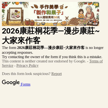
2026康莊桐花季—漫步康莊~
大家來作客
The form
2026康莊桐花季—漫步康莊~大家來作客
is no longer
accepting responses.
Try contacting the owner of the form if you think this is a mistake.
This content is neither created nor endorsed by Google. -
Terms of
Service
-
Privacy Policy
Does this form look suspicious?
Report
Forms