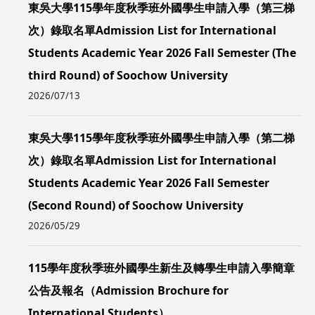
東吳大學115學年度秋季班外國學生申請入學（第三梯
次）錄取名單Admission List for International
Students Academic Year 2026 Fall Semester (The
third Round) of Soochow University
2026/07/13
東吳大學115學年度秋季班外國學生申請入學（第二梯
次）錄取名單Admission List for International
Students Academic Year 2026 Fall Semester
(Second Round) of Soochow University
2026/05/29
115學年度秋季班外國學生新生及轉學生申請入學簡章
公告及報名（Admission Brochure for
International Students）