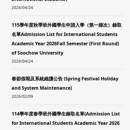
2026/04/24
115學年度秋季班外國學生申請入學（第一梯次）錄取
名單Admission List for International Students
Academic Year 2026Fall Semester (First Round)
of Soochow University
2026/04/24
春節假期及系統維護公告 (Spring Festival Holiday
and System Maintenance)
2026/02/09
114學年度春季班外國學生錄取名單(Admission List
for International Students Academic Year 2026