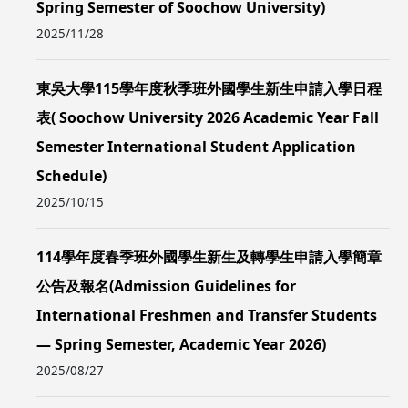
Spring Semester of Soochow University)
2025/11/28
東吳大學115學年度秋季班外國學生新生申請入學日程
表( Soochow University 2026 Academic Year Fall
Semester International Student Application
Schedule)
2025/10/15
114學年度春季班外國學生新生及轉學生申請入學簡章
公告及報名(Admission Guidelines for
International Freshmen and Transfer Students
— Spring Semester, Academic Year 2026)
2025/08/27