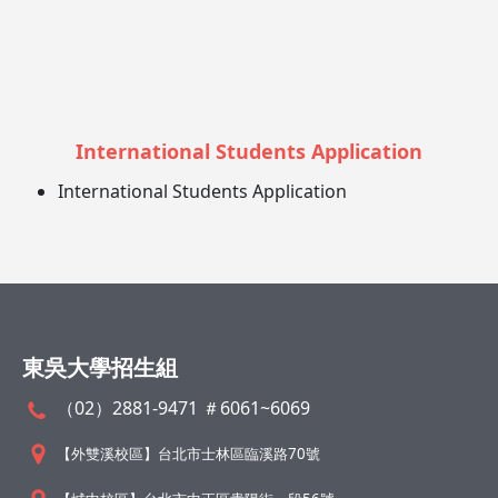
International Students Application
International Students Application
東吳大學招生組
（02）2881-9471 ＃6061~6069
【外雙溪校區】台北市士林區臨溪路70號