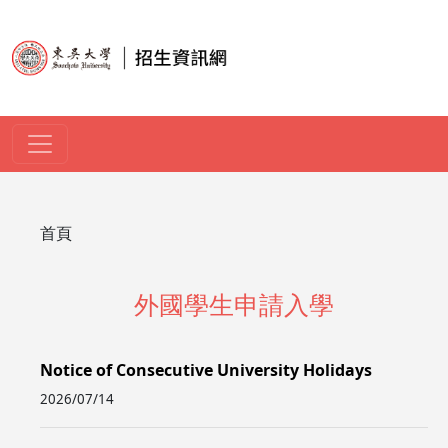
移至主內容
導航連結
首頁
外國學生申請入學
Notice of Consecutive University Holidays
2026/07/14