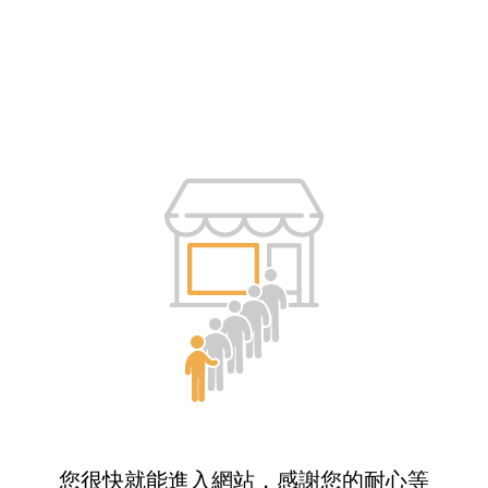
您很快就能進入網站，感謝您的耐心等