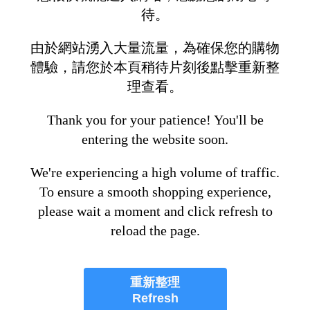
待。
由於網站湧入大量流量，為確保您的購物
體驗，請您於本頁稍待片刻後點擊重新整
理查看。
Thank you for your patience! You'll be
entering the website soon.
We're experiencing a high volume of traffic.
To ensure a smooth shopping experience,
please wait a moment and click refresh to
reload the page.
重新整理
Refresh