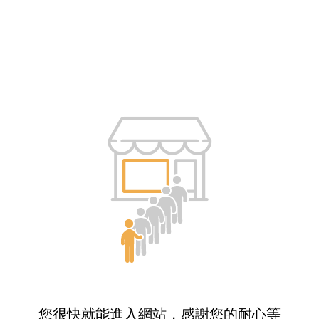
您很快就能進入網站，感謝您的耐心等