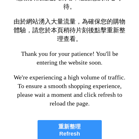
待。
由於網站湧入大量流量，為確保您的購物
體驗，請您於本頁稍待片刻後點擊重新整
理查看。
Thank you for your patience! You'll be
entering the website soon.
We're experiencing a high volume of traffic.
To ensure a smooth shopping experience,
please wait a moment and click refresh to
reload the page.
重新整理
Refresh