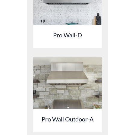
Pro Wall-D
Pro Wall Outdoor-A