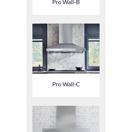
Pro Wall-B
Pro Wall-C