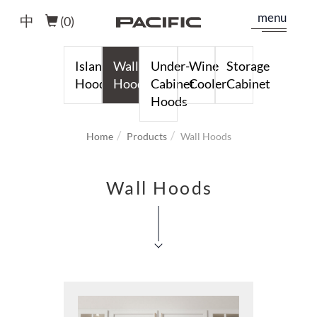
menu
中
(
0
)
Island
Wall
Under-
Wine
Storage
Hoods
Hoods
Cabinet
Cooler
Cabinet
Hoods
Home
Products
Wall Hoods
Wall Hoods