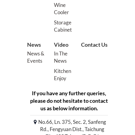
Wine
Cooler
Storage
Cabinet
News
Video
Contact Us
News &
In The
Events
News
Kitchen
Enjoy
If you have any further queries,
please do not hesitate to contact
us as below information.
No.66, Ln. 375, Sec. 2, Sanfeng
Rd., Fengyuan Dist., Taichung