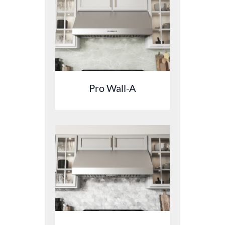
Pro Wall-A