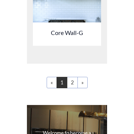
Core Wall-G
«
1
2
»
Welcome to become a