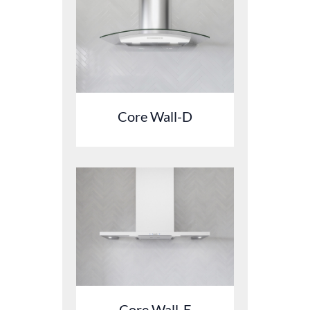
Core Wall-D
Core Wall-E