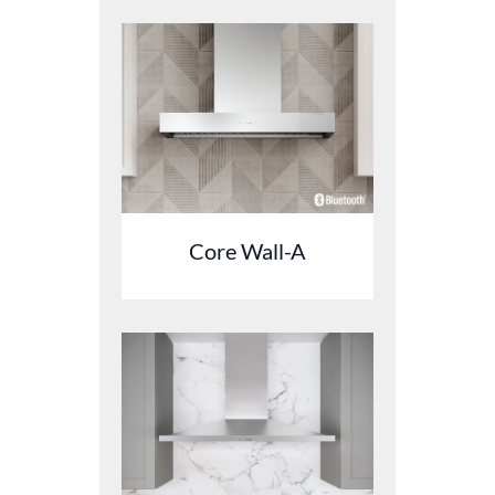
Core Wall-A