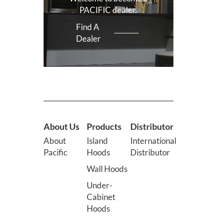
PACIFIC dealer.
Find A
Dealer
About Us
Products
Distributor
About
Island
International
Pacific
Hoods
Distributor
Wall Hoods
Under-
Cabinet
Hoods