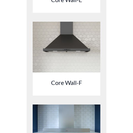
Core Wall-F