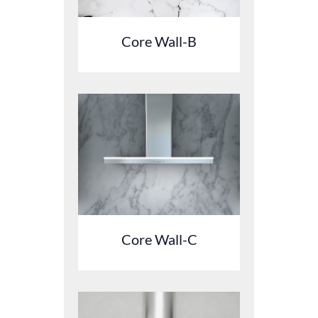
Core Wall-B
Core Wall-C