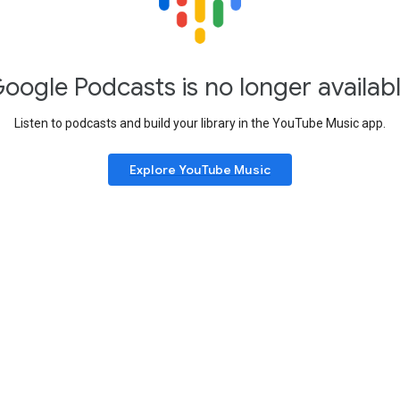
oogle Podcasts is no longer availab
Listen to podcasts and build your library in the YouTube Music app.
Explore YouTube Music